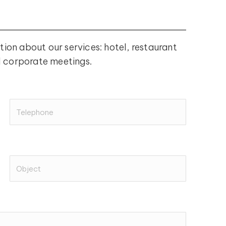
tion about our services: hotel, restaurant
d corporate meetings.