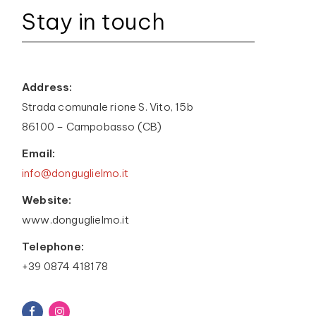
Stay in touch
Address:
Strada comunale rione S. Vito, 15b
86100 – Campobasso (CB)
Email:
info@donguglielmo.it
Website:
www.donguglielmo.it
Telephone:
+39 0874 418178