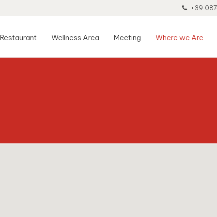
+39 087
Restaurant
Wellness Area
Meeting
Where we Are