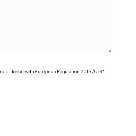
n accordance with European Regulation 2016/679*