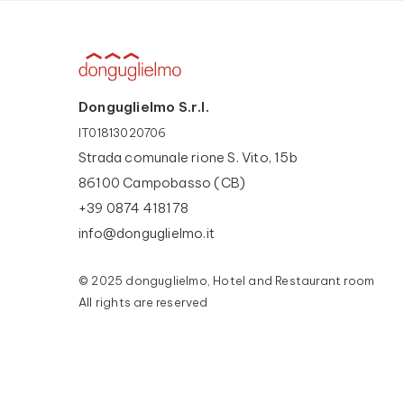
Donguglielmo S.r.l.
IT01813020706
Strada comunale rione S. Vito, 15b
86100 Campobasso (CB)
+39 0874 418178
info@donguglielmo.it
© 2025 donguglielmo, Hotel and Restaurant room
All rights are reserved