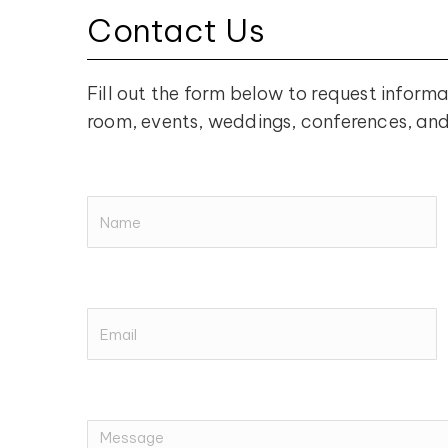
Contact Us
Fill out the form below to request informa
room, events, weddings, conferences, an