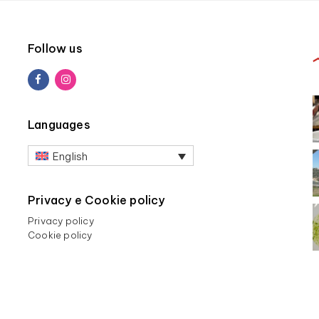
Follow us
Languages
English
Privacy e Cookie policy
Privacy policy
Cookie policy