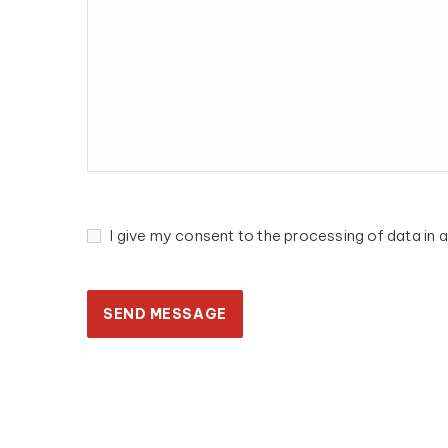
I give my consent to the processing of data i