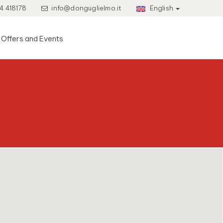
4 418178
info@donguglielmo.it
English
Offers and Events