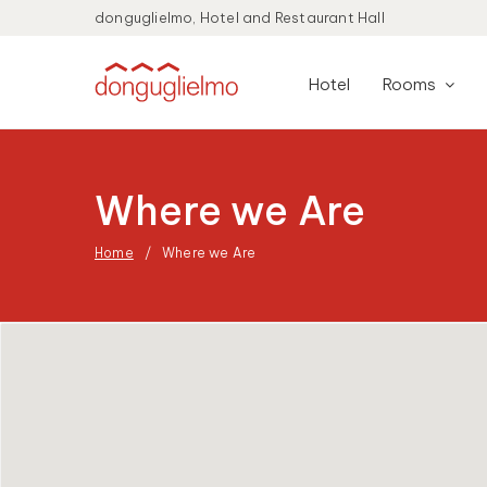
donguglielmo, Hotel and Restaurant Hall
Hotel
Rooms
Where we Are
Home
Where we Are