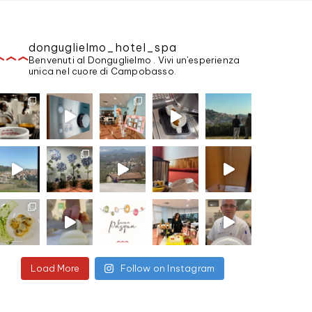
donguglielmo_hotel_spa
Benvenuti al Donguglielmo . Vivi un'esperienza
unica nel cuore di Campobasso.
Load More
Follow on Instagram