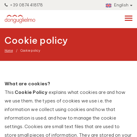
+39 0874 418178
English
Cookie policy
Home
Cookie policy
What are cookies?
This
Cookie Policy
explains what cookies are and how
we use them, the types of cookies we use i.e, the
information we collect using cookies and how that
information is used, and how to manage the cookie
settings. Cookies are small text files that are used to
store small pieces of information. They are stored on your