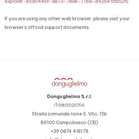
explorer-bca9446f-d873-78de-77ba-d42645fa52fc
If you are using any other web browser, please visit your
browser’s official support documents.
Donguglielmo S.r.l.
IT01813020706
Strada comunale rione S. Vito, 15b
86100 Campobasso (CB)
+39 0874 418178