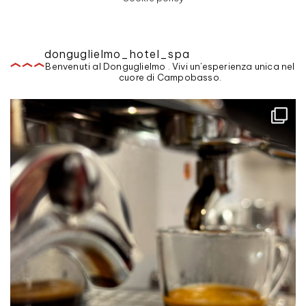
donguglielmo_hotel_spa
Benvenuti al Donguglielmo . Vivi un'esperienza unica nel
cuore di Campobasso.