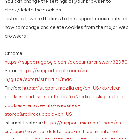
You can change the settings of your browser to
block/delete the cookies.
Listed below are the links to the support documents on
how to manage and delete cookies from the major web
browsers.
Chrome:
https://support.google.com/accounts/answer/32050
Safari:
https://support.apple.com/en-
in/guide/safari/sfri11471/mac
Firefox:
https://support.mozilla.org/en-US/kb/clear-
cookies-and-site-data-firefox?redirectslug=delete-
cookies-remove-info-websites-
stored&redirectlocale=en-US
Internet Explorer:
https://support.microsoft.com/en-
us/topic/how-to-delete-cookie-files-in-internet-