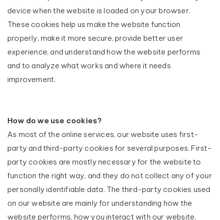
device when the website is loaded on your browser.
These cookies help us make the website function
properly, make it more secure, provide better user
experience, and understand how the website performs
and to analyze what works and where it needs
improvement.
How do we use cookies?
As most of the online services, our website uses first-
party and third-party cookies for several purposes. First-
party cookies are mostly necessary for the website to
function the right way, and they do not collect any of your
personally identifiable data. The third-party cookies used
on our website are mainly for understanding how the
website performs, how you interact with our website,