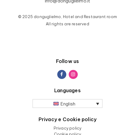
info@donguglielmo.it
© 2025 donguglielmo, Hotel and Restaurant room
All rights are reserved
Follow us
Languages
English
Privacy e Cookie policy
Privacy policy
Cookie policy