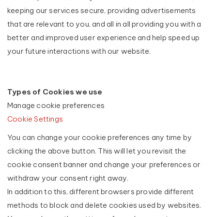
keeping our services secure, providing advertisements
that are relevant to you, and all in all providing you with a
better and improved user experience and help speed up
your future interactions with our website.
Types of Cookies we use
Manage cookie preferences
Cookie Settings
You can change your cookie preferences any time by
clicking the above button. This will let you revisit the
cookie consent banner and change your preferences or
withdraw your consent right away.
In addition to this, different browsers provide different
methods to block and delete cookies used by websites.