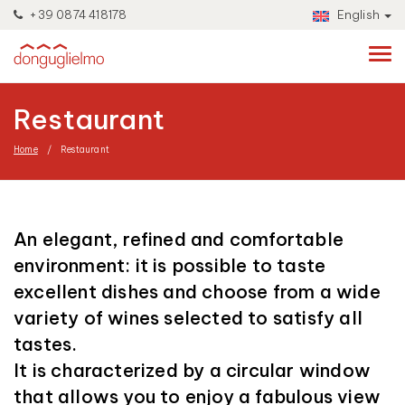
+39 0874 418178
English
Restaurant
Home
Restaurant
An elegant, refined and comfortable
environment: it is possible to taste
excellent dishes and choose from a wide
variety of wines selected to satisfy all
tastes.
It is characterized by a circular window
that allows you to enjoy a fabulous view