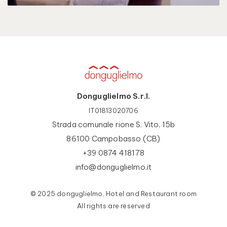
Donguglielmo S.r.l.
IT01813020706
Strada comunale rione S. Vito, 15b
86100 Campobasso (CB)
+39 0874 418178
info@donguglielmo.it
© 2025 donguglielmo, Hotel and Restaurant room
All rights are reserved