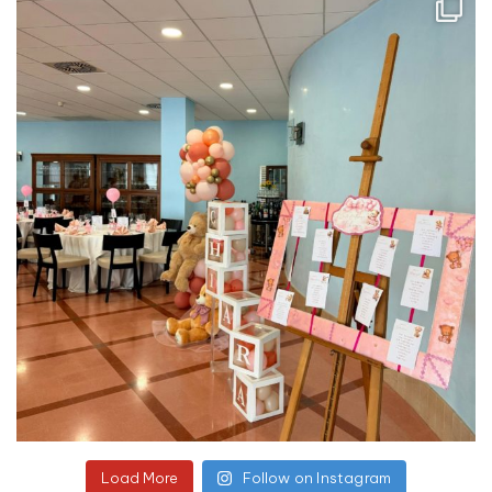
Load More
Follow on Instagram