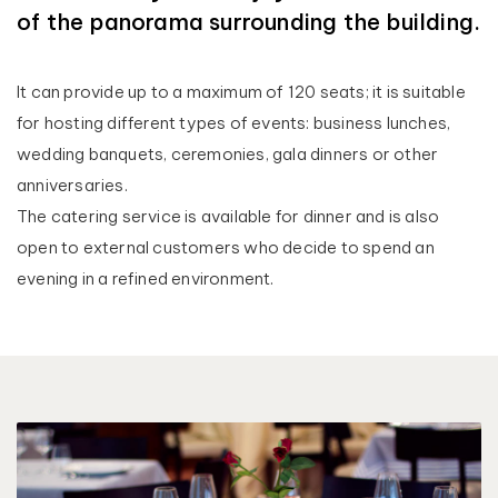
of the panorama surrounding the building.
It can provide up to a maximum of 120 seats; it is suitable
for hosting different types of events: business lunches,
wedding banquets, ceremonies, gala dinners or other
anniversaries.
The catering service is available for dinner and is also
open to external customers who decide to spend an
evening in a refined environment.