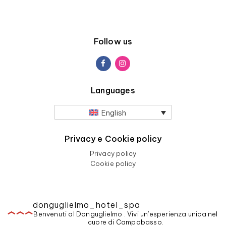
Follow us
Languages
English
Privacy e Cookie policy
Privacy policy
Cookie policy
donguglielmo_hotel_spa
Benvenuti al Donguglielmo . Vivi un'esperienza unica nel
cuore di Campobasso.