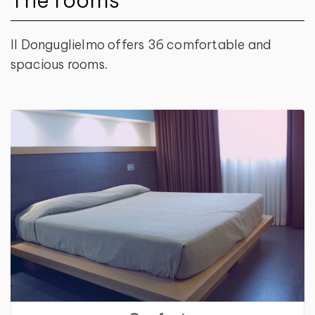
Il Donguglielmo offers 36 comfortable and
spacious rooms.