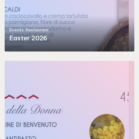
Events
Restaurant
Easter 2026