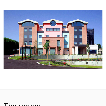
The rooms