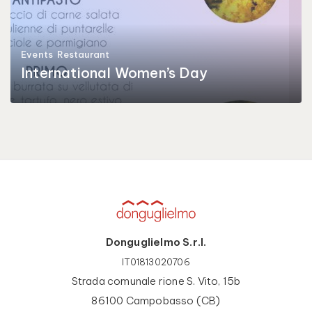
Events
Restaurant
International Women’s Day
Donguglielmo S.r.l.
IT01813020706
Strada comunale rione S. Vito, 15b
86100 Campobasso (CB)