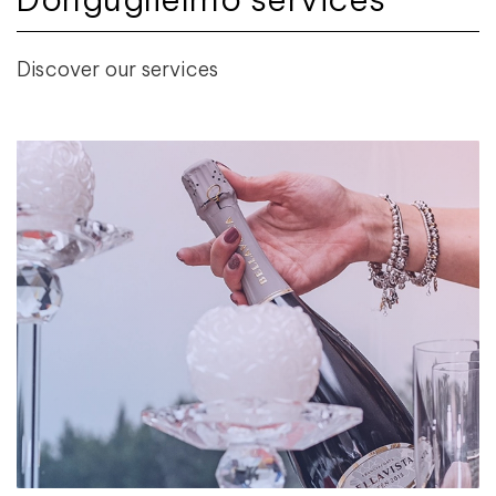
Discover our services