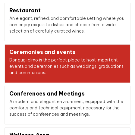
Restaurant
An elegant, refined, and comfortable setting where you
can enjoy exquisite dishes and choose from a wide
selection of carefully curated wines.
Ceremonies and events
Donguglielmo is the perfect place to host important
events and ceremonies such as weddings, graduations,
and communions.
Conferences and Meetings
A modern and elegant environment, equipped with the
comforts and technical equipment necessary for the
success of conferences and meetings.