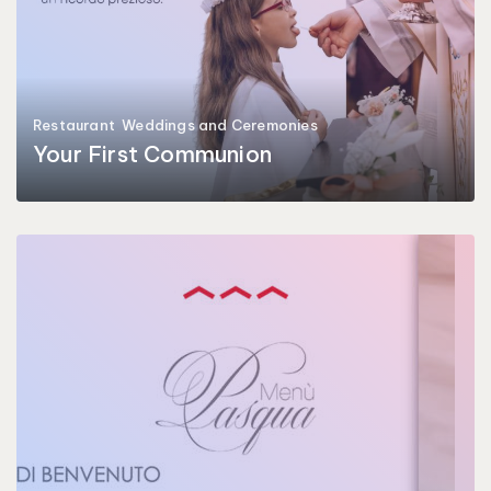
Restaurant
Weddings and Ceremonies
Your First Communion