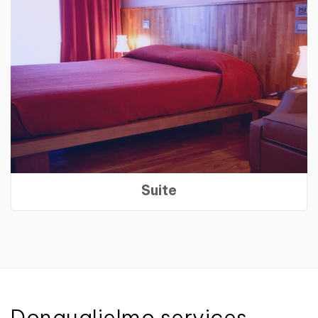
Suite
Donguglielmo services