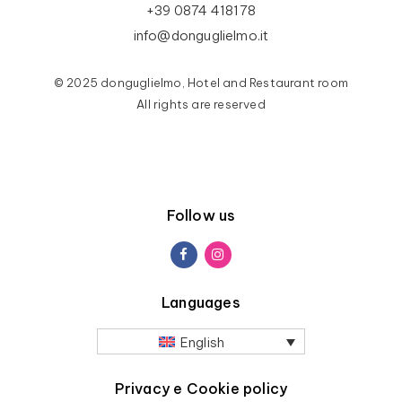
+39 0874 418178
info@donguglielmo.it
© 2025 donguglielmo, Hotel and Restaurant room
All rights are reserved
Follow us
Languages
English
Privacy e Cookie policy