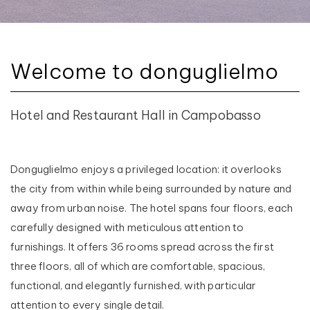
Welcome to donguglielmo
Hotel and Restaurant Hall in Campobasso
Donguglielmo enjoys a privileged location: it overlooks
the city from within while being surrounded by nature and
away from urban noise. The hotel spans four floors, each
carefully designed with meticulous attention to
furnishings. It offers 36 rooms spread across the first
three floors, all of which are comfortable, spacious,
functional, and elegantly furnished, with particular
attention to every single detail.