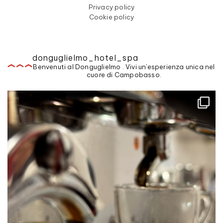
Privacy policy
Cookie policy
donguglielmo_hotel_spa
Benvenuti al Donguglielmo . Vivi un'esperienza unica nel
cuore di Campobasso.