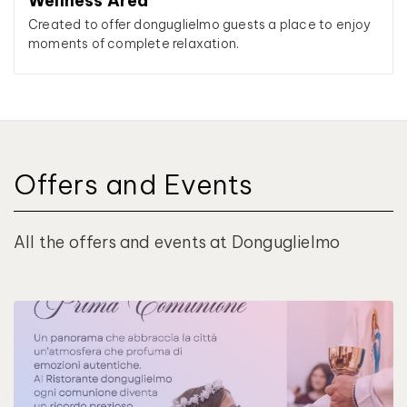
Wellness Area
Created to offer donguglielmo guests a place to enjoy
moments of complete relaxation.
Offers and Events
All the offers and events at Donguglielmo