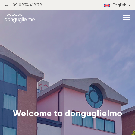
+39 0874 418178
English
Welcome to donguglielmo