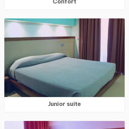
Confort
Junior suite