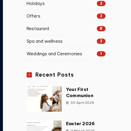
Holidays
2
Offers
2
Restaurant
8
Spa and wellness
3
Weddings and Ceremonies
1
Recent Posts
Your First
Communion
30 April 2026
Easter 2026
11 March 2026