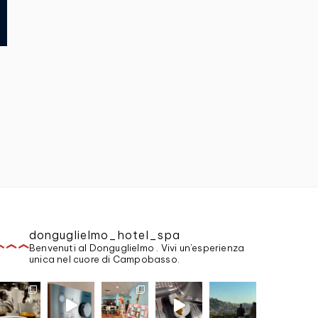
donguglielmo_hotel_spa
Benvenuti al Donguglielmo . Vivi un'esperienza
unica nel cuore di Campobasso.