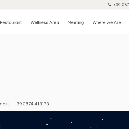
+39 087
Restaurant
Wellness Area
Meeting
Where we Are
lmo.it – +39 0874 418178