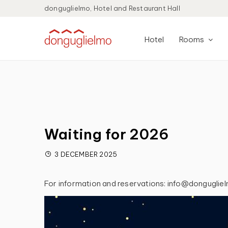
donguglielmo, Hotel and Restaurant Hall
Hotel
Rooms
Waiting for 2026
3 DECEMBER 2025
For information and reservations: info@donguglie