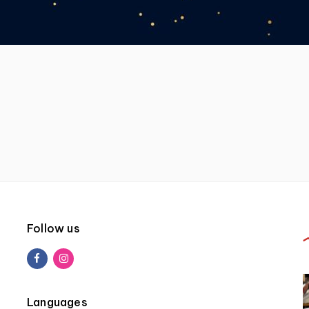
Follow us
Languages