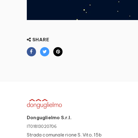
SHARE
Donguglielmo S.r.l.
IT01813020706
Strada comunale rione S. Vito, 15b