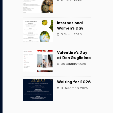
International
Women’s Day
3 March 2026
Valentine’s Day
at Don Guglielmo
30 January 2026
Waiting for 2026
3 December 2025