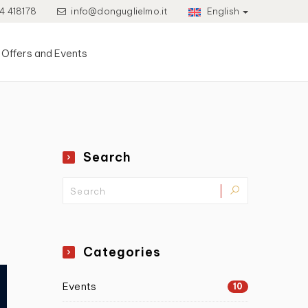
4 418178
info@donguglielmo.it
English
Offers and Events
Search
Categories
Events
10