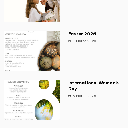
Easter 2026
11 March 2026
International Women’s
Day
3 March 2026