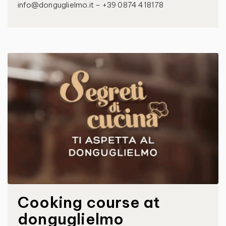
info@donguglielmo.it – +39 0874 418178
Cooking course at
donguglielmo