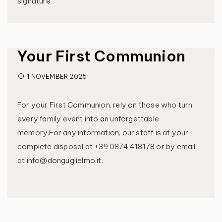
signature
Your First Communion
1 NOVEMBER 2025
For your First Communion, rely on those who turn
every family event into an unforgettable
memory.For any information, our staff is at your
complete disposal at +39 0874 418178 or by email
at info@donguglielmo.it.