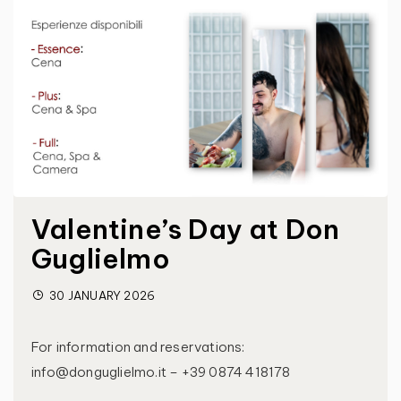
Valentine’s Day at Don
Guglielmo
30 JANUARY 2026
For information and reservations:
info@donguglielmo.it – +39 0874 418178