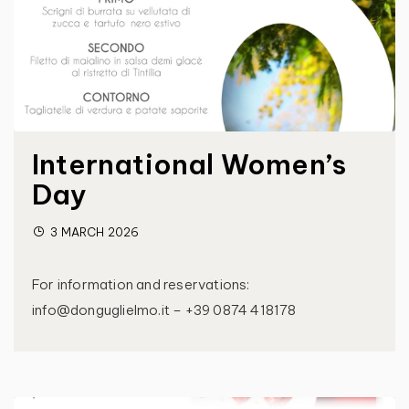
International Women’s
Day
3 MARCH 2026
For information and reservations:
info@donguglielmo.it – +39 0874 418178