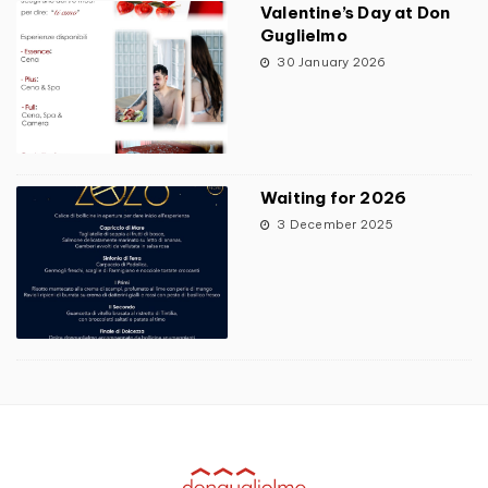
Valentine’s Day at Don
Guglielmo
30 January 2026
Waiting for 2026
3 December 2025