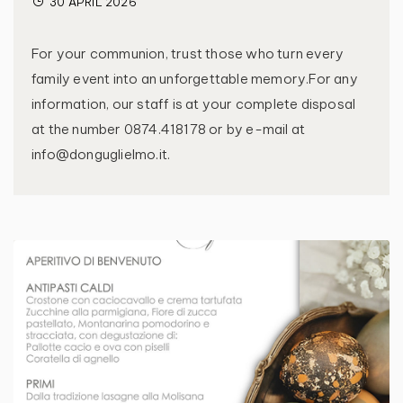
30 APRIL 2026
For your communion, trust those who turn every
family event into an unforgettable memory.For any
information, our staff is at your complete disposal
at the number 0874.418178 or by e-mail at
info@donguglielmo.it.