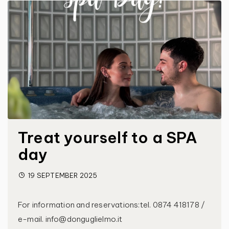
Treat yourself to a SPA
day
19 SEPTEMBER 2025
For information and reservations:tel. 0874 418178 /
e-mail. info@donguglielmo.it