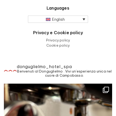
Languages
English
Privacy e Cookie policy
Privacy policy
Cookie policy
donguglielmo_hotel_spa
Benvenuti al Donguglielmo . Vivi un'esperienza unica nel
cuore di Campobasso.