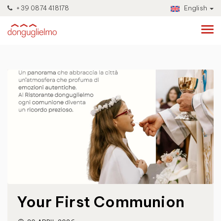
+39 0874 418178
English
Your First Communion