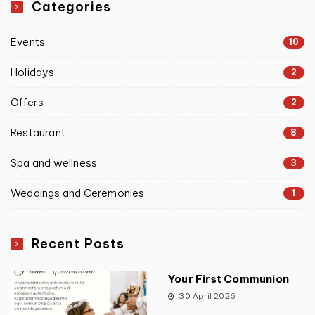
Categories
Events
10
Holidays
2
Offers
2
Restaurant
8
Spa and wellness
3
Weddings and Ceremonies
1
Recent Posts
Your First Communion
30 April 2026