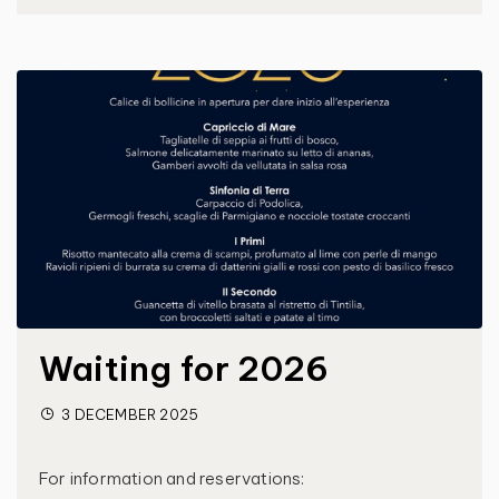
Waiting for 2026
3 DECEMBER 2025
For information and reservations: