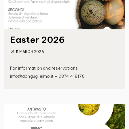
Easter 2026
11 MARCH 2026
For information and reservations:
info@donguglielmo.it – 0874 418178