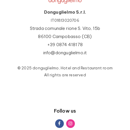
Donguglielmo S.r.l.
IT01813020706
Strada comunale rione S. Vito, 15b
86100 Campobasso (CB)
+39 0874 418178
info@donguglielmo.it
© 2025 donguglielmo, Hotel and Restaurant room
All rights are reserved
Follow us