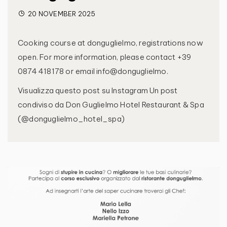
20 NOVEMBER 2025
Cooking course at donguglielmo, registrations now
open. For more information, please contact +39
0874 418178 or email info@donguglielmo.
Visualizza questo post su Instagram Un post
condiviso da Don Guglielmo Hotel Restaurant & Spa
(@donguglielmo_hotel_spa)