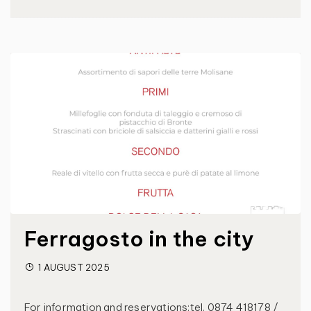
Ferragosto in the city
1 AUGUST 2025
For information and reservations:tel. 0874 418178 /