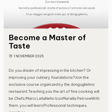
Become a Master of
Taste
1 NOVEMBER 2025
Do you dream of impressing in the kitchen? Or
improving your culinary foundations?Join the
exclusive course organized by the donguglielmo
restaurant.Teaching you the art of fine cooking will
be Chefs:Mario LellaNello IzzoMariella PetroneWith
them, you will learn:Professional techniques,