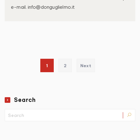
e-mail. info@donguglielmo.it
Posts pagination
1
2
Next
Search