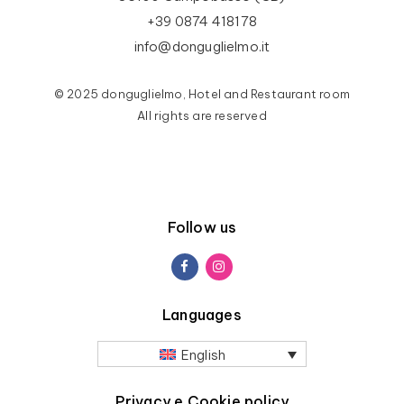
+39 0874 418178
info@donguglielmo.it
© 2025 donguglielmo, Hotel and Restaurant room
All rights are reserved
Follow us
Languages
English
Privacy e Cookie policy