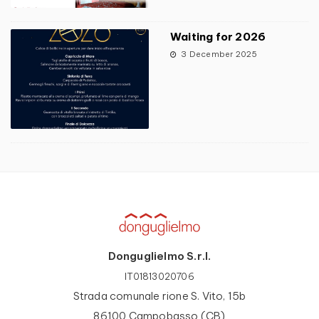
Waiting for 2026
3 December 2025
Donguglielmo S.r.l.
IT01813020706
Strada comunale rione S. Vito, 15b
86100 Campobasso (CB)