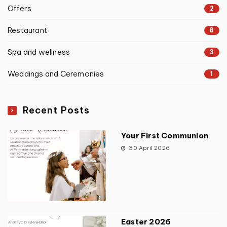
Offers
2
Restaurant
8
Spa and wellness
3
Weddings and Ceremonies
1
Recent Posts
Your First Communion
30 April 2026
Easter 2026