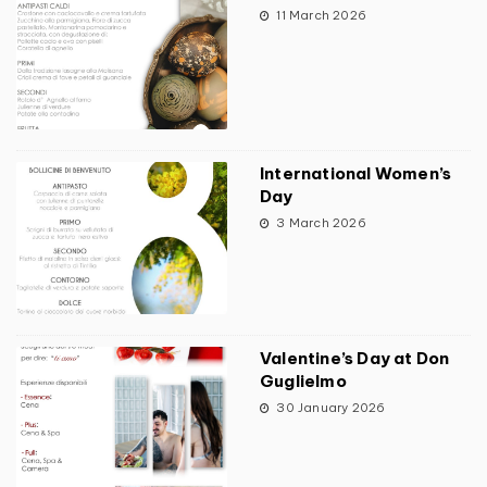
11 March 2026
International Women’s
Day
3 March 2026
Valentine’s Day at Don
Guglielmo
30 January 2026