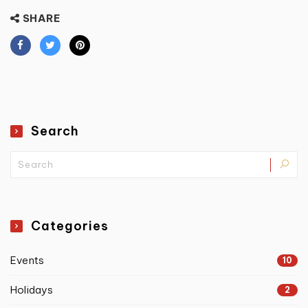
SHARE
Search
Categories
Events
10
Holidays
2