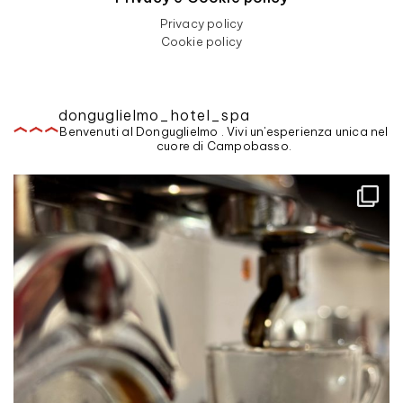
Privacy policy
Cookie policy
donguglielmo_hotel_spa
Benvenuti al Donguglielmo . Vivi un'esperienza unica nel
cuore di Campobasso.