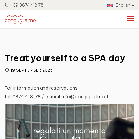
+39 0874 418178
English
Treat yourself to a SPA day
19 SEPTEMBER 2025
For information and reservations:
tel. 0874 418178 / e-mail. info@donguglielmo.it