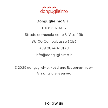
Donguglielmo S.r.l.
IT01813020706
Strada comunale rione S. Vito, 15b
86100 Campobasso (CB)
+39 0874 418178
info@donguglielmo.it
© 2025 donguglielmo, Hotel and Restaurant room
All rights are reserved
Follow us