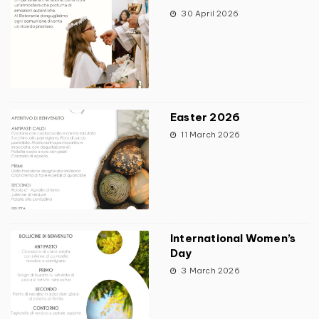
30 April 2026
Easter 2026
11 March 2026
International Women’s
Day
3 March 2026