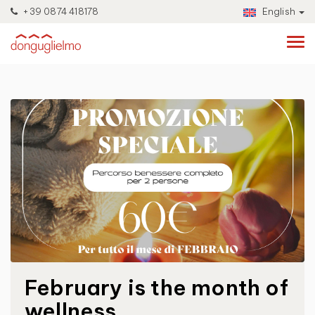
+39 0874 418178
English
February is the month of
wellness