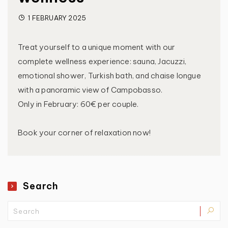
1 FEBRUARY 2025
Treat yourself to a unique moment with our
complete wellness experience: sauna, Jacuzzi,
emotional shower, Turkish bath, and chaise longue
with a panoramic view of Campobasso.
Only in February: 60€ per couple.
Book your corner of relaxation now!
Search