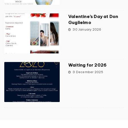
Valentine’s Day at Don
Guglielmo
30 January 2026
Waiting for 2026
3 December 2025