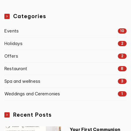
Categories
Events
10
Holidays
2
Offers
2
Restaurant
8
Spa and wellness
3
Weddings and Ceremonies
1
Recent Posts
Your First Communion