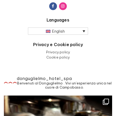
Languages
English
Privacy e Cookie policy
Privacy policy
Cookie policy
donguglielmo_hotel_spa
Benvenuti al Donguglielmo . Vivi un'esperienza unica nel
cuore di Campobasso.