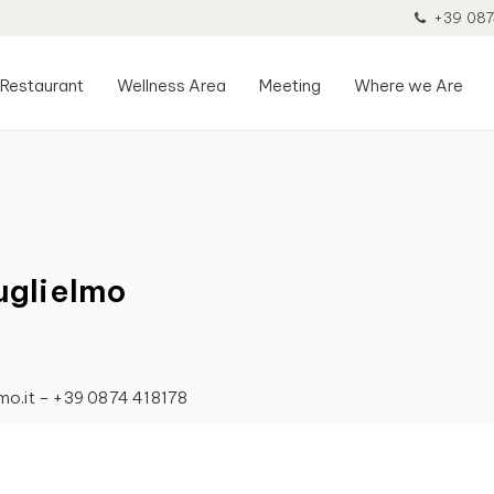
+39 087
Restaurant
Wellness Area
Meeting
Where we Are
uglielmo
lmo.it – +39 0874 418178