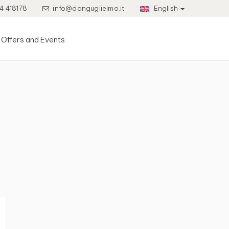
4 418178
info@donguglielmo.it
English
Offers and Events