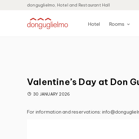
donguglielmo, Hotel and Restaurant Hall
Hotel
Rooms
Valentine’s Day at Don G
30 JANUARY 2026
For information and reservations: info@donguglie