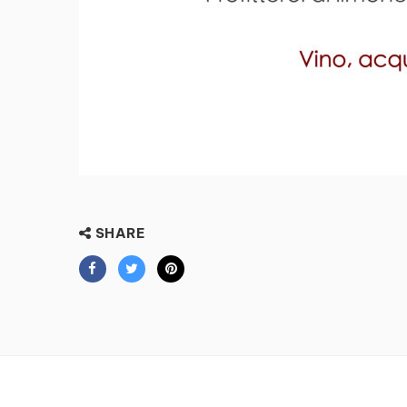
SHARE