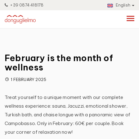
+39 0874 418178
English
February is the month of
wellness
1 FEBRUARY 2025
Treat yourself to a unique moment with our complete
wellness experience: sauna, Jacuzzi, emotional shower,
Turkish bath, and chaise longue with a panoramic view of
Campobasso. Only in February: 60€ per couple. Book
your corner of relaxation now!