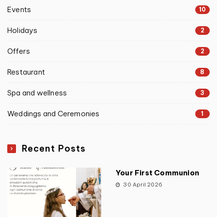
Events
10
Holidays
2
Offers
2
Restaurant
8
Spa and wellness
3
Weddings and Ceremonies
1
Recent Posts
Your First Communion
30 April 2026