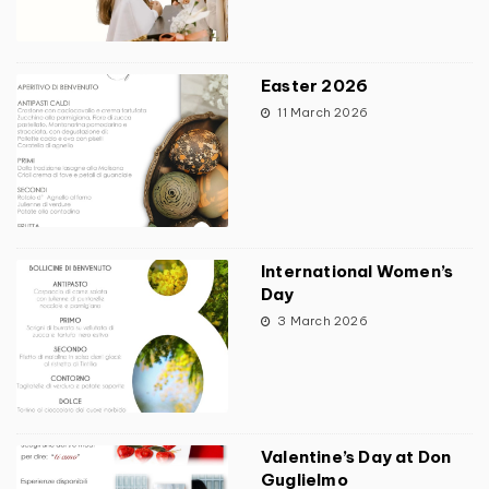
Easter 2026
11 March 2026
International Women’s
Day
3 March 2026
Valentine’s Day at Don
Guglielmo