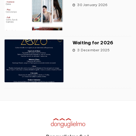
30 January 2026
Waiting for 2026
3 December 2025