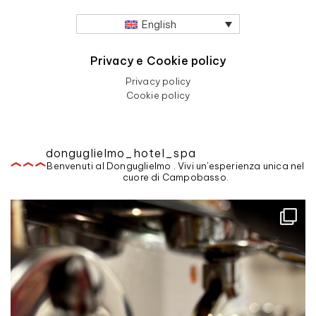
English
Privacy e Cookie policy
Privacy policy
Cookie policy
donguglielmo_hotel_spa
Benvenuti al Donguglielmo . Vivi un'esperienza unica nel
cuore di Campobasso.