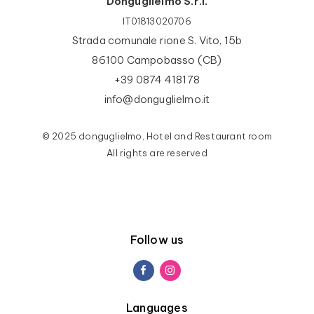
Donguglielmo S.r.l.
IT01813020706
Strada comunale rione S. Vito, 15b
86100 Campobasso (CB)
+39 0874 418178
info@donguglielmo.it
© 2025 donguglielmo, Hotel and Restaurant room
All rights are reserved
Follow us
Languages