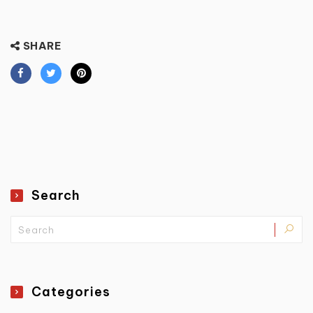
SHARE
Search
Categories