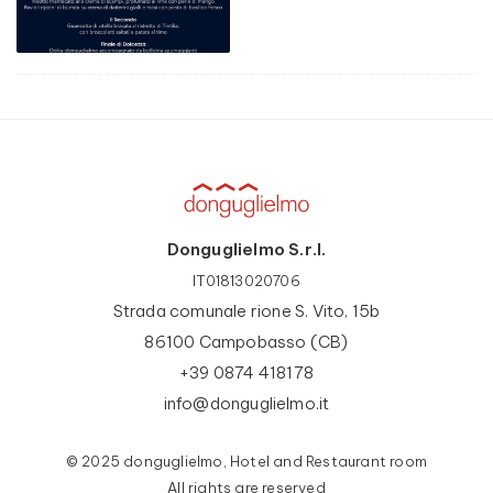
Donguglielmo S.r.l.
IT01813020706
Strada comunale rione S. Vito, 15b
86100 Campobasso (CB)
+39 0874 418178
info@donguglielmo.it
© 2025 donguglielmo, Hotel and Restaurant room
All rights are reserved