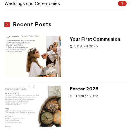
Weddings and Ceremonies
1
Recent Posts
Your First Communion
30 April 2026
Easter 2026
11 March 2026