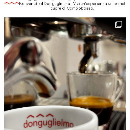
Benvenuti al Donguglielmo . Vivi un'esperienza unica nel
cuore di Campobasso.