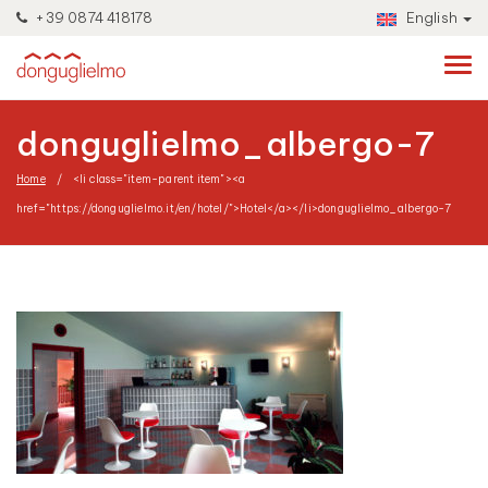
+39 0874 418178
English
donguglielmo_albergo-7
Home
<li class="item-parent item"><a
href="https://donguglielmo.it/en/hotel/">Hotel</a></li>
donguglielmo_albergo-7