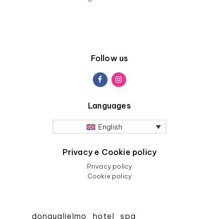
Follow us
Languages
English
Privacy e Cookie policy
Privacy policy
Cookie policy
donguglielmo_hotel_spa