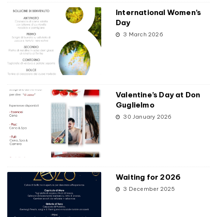
International Women’s
Day
3 March 2026
Valentine’s Day at Don
Guglielmo
30 January 2026
Waiting for 2026
3 December 2025