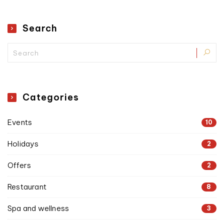
Search
Categories
Events
10
Holidays
2
Offers
2
Restaurant
8
Spa and wellness
3