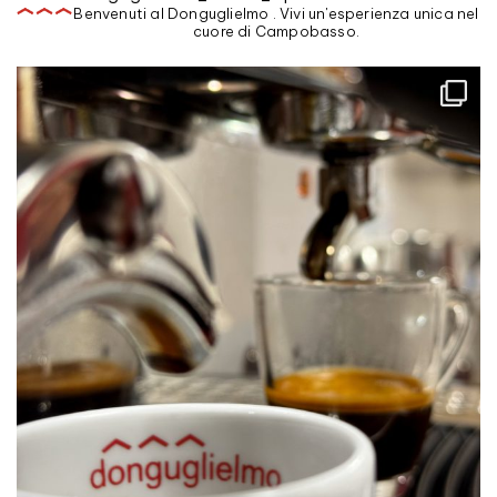
Benvenuti al Donguglielmo . Vivi un'esperienza unica nel
cuore di Campobasso.