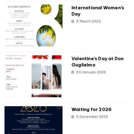
International Women’s
Day
3 March 2026
Valentine’s Day at Don
Guglielmo
30 January 2026
Waiting for 2026
3 December 2025