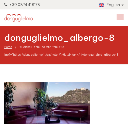
+39 0874 418178
English
donguglielmo_albergo-8
Home
<li class="item-parent item"><a
href="https://donguglielmo.it/en/hotel/">Hotel</a></li>
donguglielmo_albergo-8