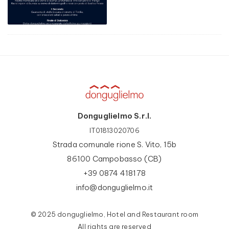
Donguglielmo S.r.l.
IT01813020706
Strada comunale rione S. Vito, 15b
86100 Campobasso (CB)
+39 0874 418178
info@donguglielmo.it
© 2025 donguglielmo, Hotel and Restaurant room
All rights are reserved