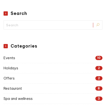
Search
Categories
Events
10
Holidays
2
Offers
2
Restaurant
8
Spa and wellness
3