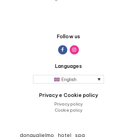
Follow us
Languages
English
Privacy e Cookie policy
Privacy policy
Cookie policy
donguglielmo_hotel_spa