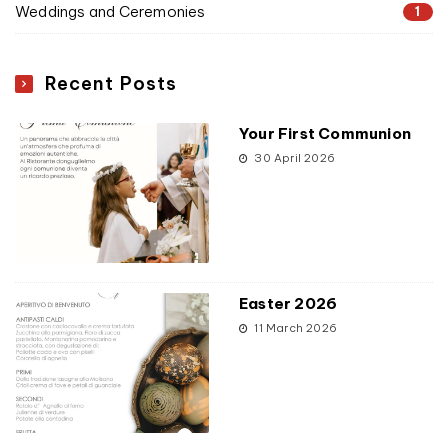
Weddings and Ceremonies
1
Recent Posts
Your First Communion
30 April 2026
Easter 2026
11 March 2026