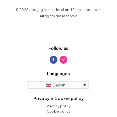
© 2025 donguglielmo, Hotel and Restaurant room
All rights are reserved
Follow us
Languages
English
Privacy e Cookie policy
Privacy policy
Cookie policy