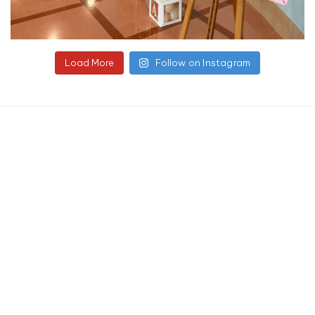
Load More
Follow on Instagram