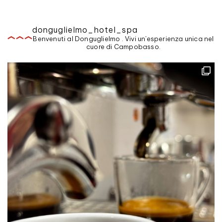
donguglielmo_hotel_spa
Benvenuti al Donguglielmo . Vivi un'esperienza unica nel
cuore di Campobasso.