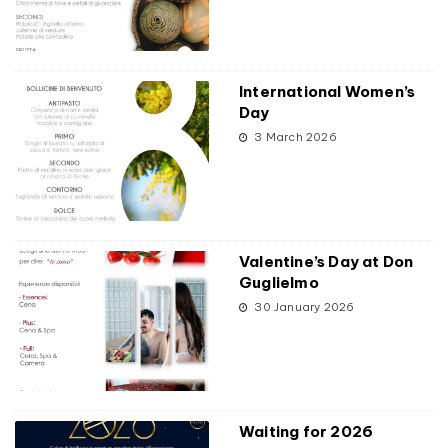
International Women’s
Day
3 March 2026
Valentine’s Day at Don
Guglielmo
30 January 2026
Waiting for 2026