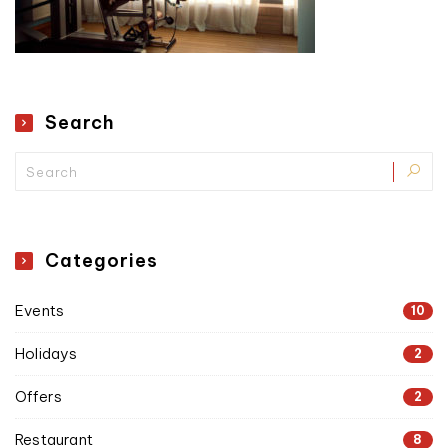
Search
Categories
Events
10
Holidays
2
Offers
2
Restaurant
8