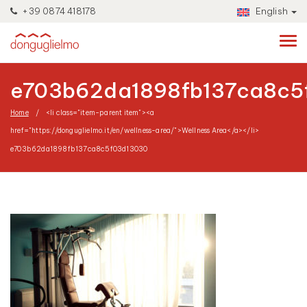
+39 0874 418178
English
e703b62da1898fb137ca8c5
Home
<li class="item-parent item"><a
href="https://donguglielmo.it/en/wellness-area/">Wellness Area</a></li>
e703b62da1898fb137ca8c5f03d13030