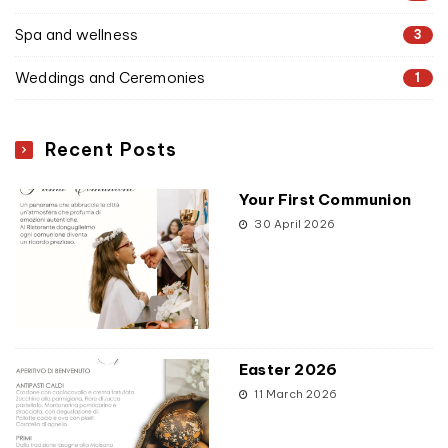
Spa and wellness
3
Weddings and Ceremonies
1
Recent Posts
Your First Communion
30 April 2026
Easter 2026
11 March 2026