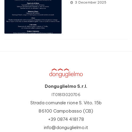
3 December 2025
Donguglielmo S.r.l.
IT01813020706
Strada comunale rione S. Vito, 15b
86100 Campobasso (CB)
+39 0874 418178
info@donguglielmo.it