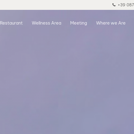
+39 087
Restaurant
Wellness Area
Meeting
Where we Are