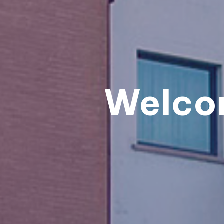
Welco