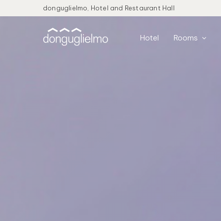
donguglielmo, Hotel and Restaurant Hall
Hotel
Rooms