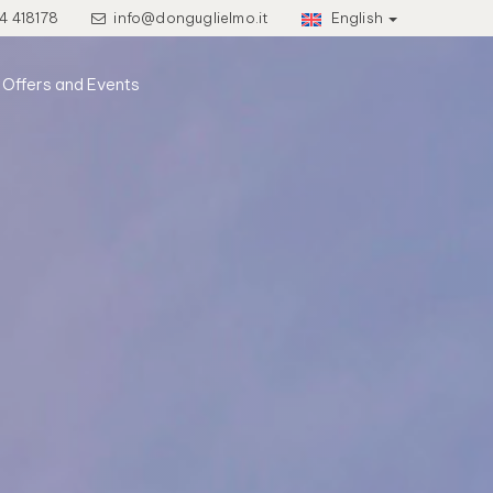
4 418178
info@donguglielmo.it
English
Offers and Events