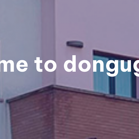
me to dongug