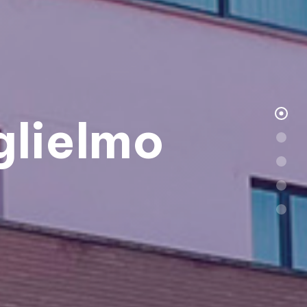
lielmo