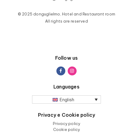
© 2025 donguglielmo, Hotel and Restaurant room
All rights are reserved
Follow us
Languages
English
Privacy e Cookie policy
Privacy policy
Cookie policy