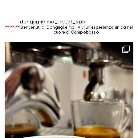
donguglielmo_hotel_spa
Benvenuti al Donguglielmo . Vivi un'esperienza unica nel
cuore di Campobasso.