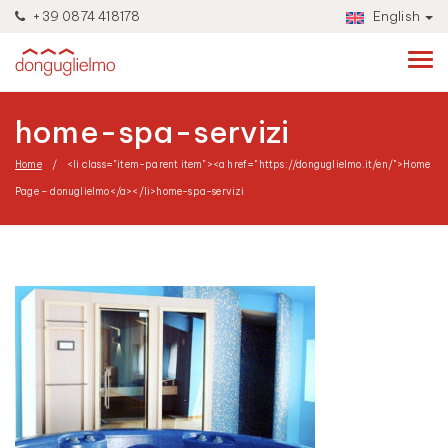
+39 0874 418178
English
home-spa-servizi
Home
<li class="item-parent item"><a href="https://donguglielmo.it/en/">Home
Page – donuglielmo</a></li>
home-spa-servizi