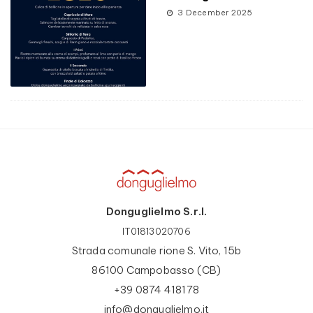
3 December 2025
Donguglielmo S.r.l.
IT01813020706
Strada comunale rione S. Vito, 15b
86100 Campobasso (CB)
+39 0874 418178
info@donguglielmo.it