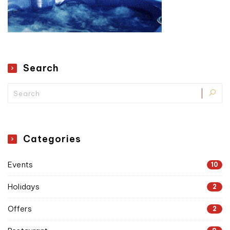
Search
Categories
Events
10
Holidays
2
Offers
2