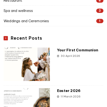
Restaurant
8
Spa and wellness
3
Weddings and Ceremonies
1
Recent Posts
Your First Communion
30 April 2026
Easter 2026
11 March 2026