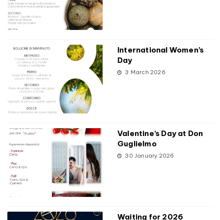
International Women’s
Day
3 March 2026
Valentine’s Day at Don
Guglielmo
30 January 2026
Waiting for 2026