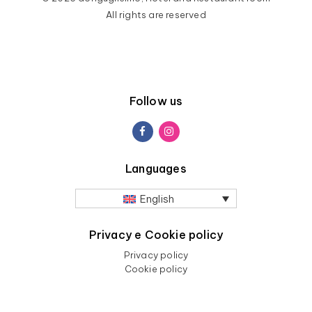
All rights are reserved
Follow us
Languages
English
Privacy e Cookie policy
Privacy policy
Cookie policy