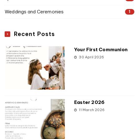
Weddings and Ceremonies
1
Recent Posts
Your First Communion
30 April 2026
Easter 2026
11 March 2026