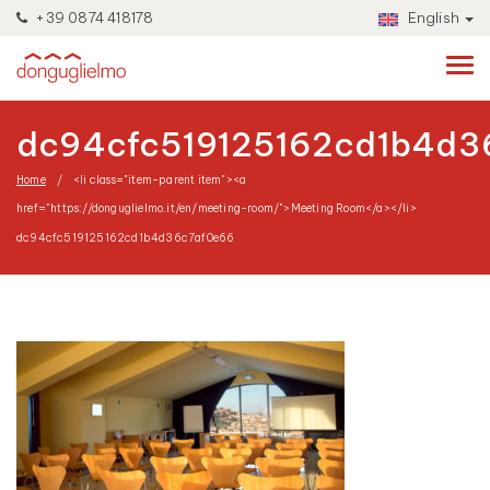
+39 0874 418178
English
dc94cfc519125162cd1b4d3
Home
<li class="item-parent item"><a
href="https://donguglielmo.it/en/meeting-room/">Meeting Room</a></li>
dc94cfc519125162cd1b4d36c7af0e66