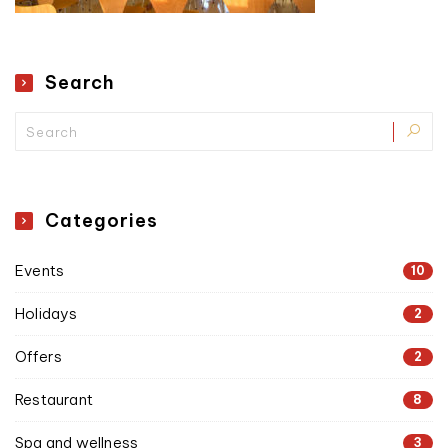
Search
Categories
Events
10
Holidays
2
Offers
2
Restaurant
8
Spa and wellness
3