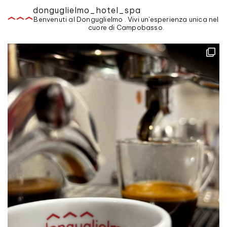
donguglielmo_hotel_spa
Benvenuti al Donguglielmo . Vivi un'esperienza unica nel
cuore di Campobasso.