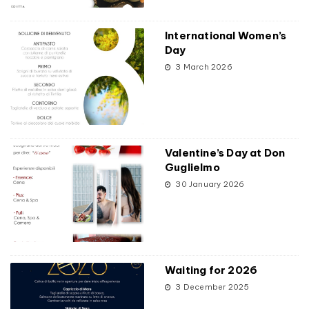
International Women’s
Day
3 March 2026
Valentine’s Day at Don
Guglielmo
30 January 2026
Waiting for 2026
3 December 2025