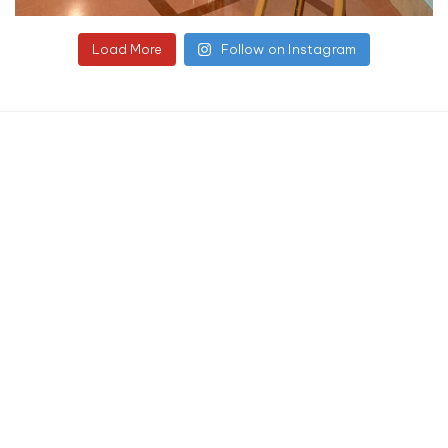
Load More
Follow on Instagram