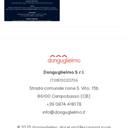
Donguglielmo S.r.l.
IT01813020706
Strada comunale rione S. Vito, 15b
86100 Campobasso (CB)
+39 0874 418178
info@donguglielmo.it
© 2025 donguglielmo, Hotel and Restaurant room