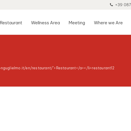
+39 087
Restaurant
Wellness Area
Meeting
Where we Are
onguglielmo.it/en/restaurant/">Restaurant</a></li>
restaurant12