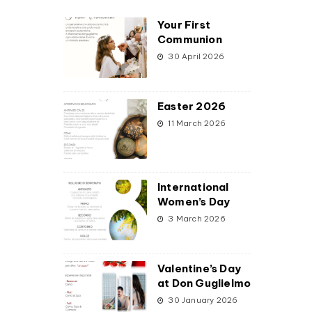
Your First
Communion
30 April 2026
Easter 2026
11 March 2026
International
Women’s Day
3 March 2026
Valentine’s Day
at Don Guglielmo
30 January 2026