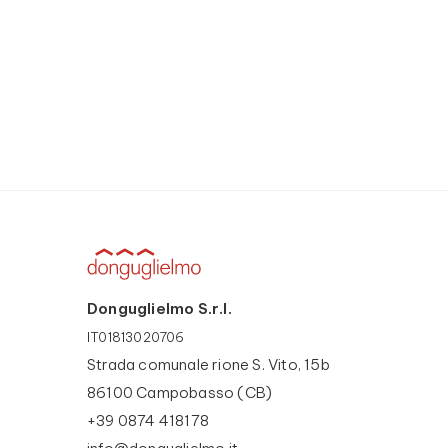
Donguglielmo S.r.l.
IT01813020706
Strada comunale rione S. Vito, 15b
86100 Campobasso (CB)
+39 0874 418178