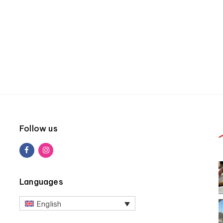
Follow us
Languages
English