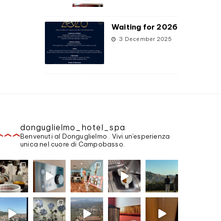
Waiting for 2026
3 December 2025
donguglielmo_hotel_spa
Benvenuti al Donguglielmo . Vivi un'esperienza
unica nel cuore di Campobasso.