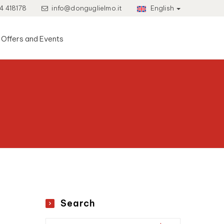
4 418178
info@donguglielmo.it
English
Offers and Events
Search