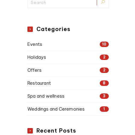
Categories
Events
10
Holidays
2
Offers
2
Restaurant
8
Spa and wellness
3
Weddings and Ceremonies
1
Recent Posts