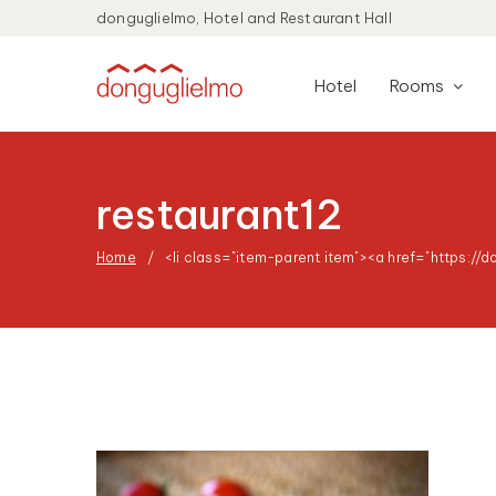
donguglielmo, Hotel and Restaurant Hall
Hotel
Rooms
restaurant12
Home
<li class="item-parent item"><a href="https://d