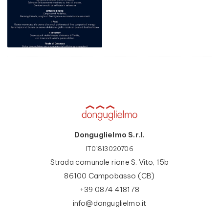
Donguglielmo S.r.l.
IT01813020706
Strada comunale rione S. Vito, 15b
86100 Campobasso (CB)
+39 0874 418178
info@donguglielmo.it