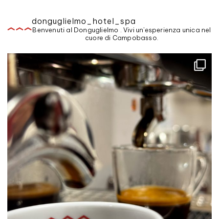
donguglielmo_hotel_spa
Benvenuti al Donguglielmo . Vivi un'esperienza unica nel
cuore di Campobasso.