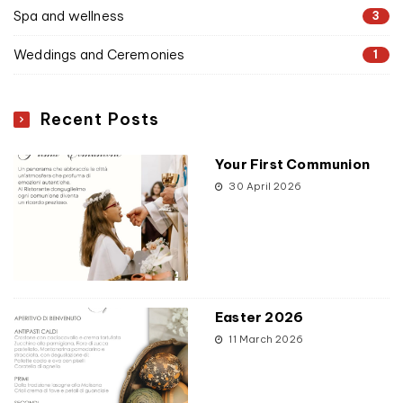
Spa and wellness
3
Weddings and Ceremonies
1
Recent Posts
Your First Communion
30 April 2026
Easter 2026
11 March 2026