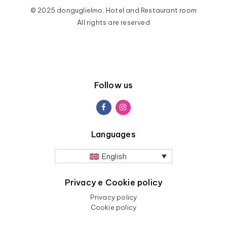
© 2025 donguglielmo, Hotel and Restaurant room
All rights are reserved
Follow us
Languages
English
Privacy e Cookie policy
Privacy policy
Cookie policy