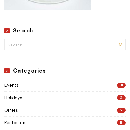
Search
Categories
Events
10
Holidays
2
Offers
2
Restaurant
8