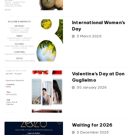
International Women’s
Day
3 March 2026
Valentine’s Day at Don
Guglielmo
30 January 2026
Waiting for 2026
3 December 2025