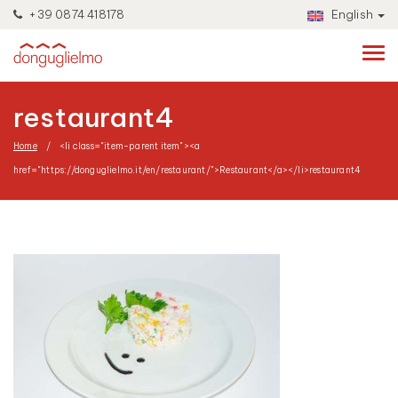
+39 0874 418178
English
restaurant4
Home
<li class="item-parent item"><a
href="https://donguglielmo.it/en/restaurant/">Restaurant</a></li>
restaurant4