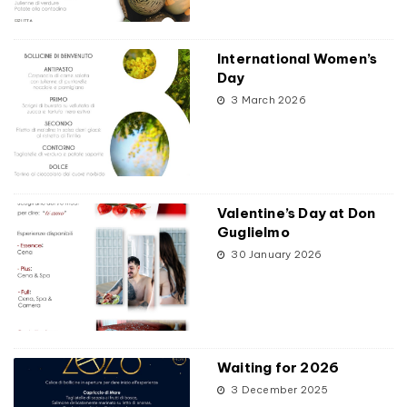
International Women’s
Day
3 March 2026
Valentine’s Day at Don
Guglielmo
30 January 2026
Waiting for 2026
3 December 2025