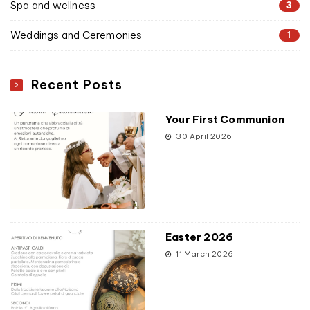
Spa and wellness
3
Weddings and Ceremonies
1
Recent Posts
Your First Communion
30 April 2026
Easter 2026
11 March 2026