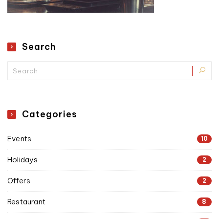
Search
Categories
Events
10
Holidays
2
Offers
2
Restaurant
8