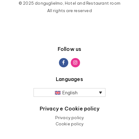
© 2025 donguglielmo, Hotel and Restaurant room
All rights are reserved
Follow us
Languages
English
Privacy e Cookie policy
Privacy policy
Cookie policy