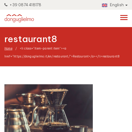
+39 0874 418178
English
restaurant8
Home
<li class="item-parent item"><a
href="https://donguglielmo.it/en/restaurant/">Restaurant</a></li>
restaurant8