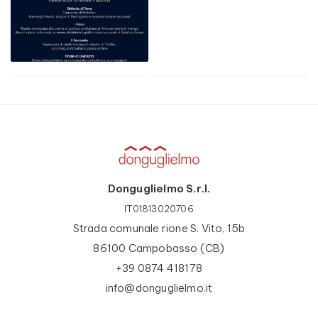
Donguglielmo S.r.l.
IT01813020706
Strada comunale rione S. Vito, 15b
86100 Campobasso (CB)
+39 0874 418178
info@donguglielmo.it