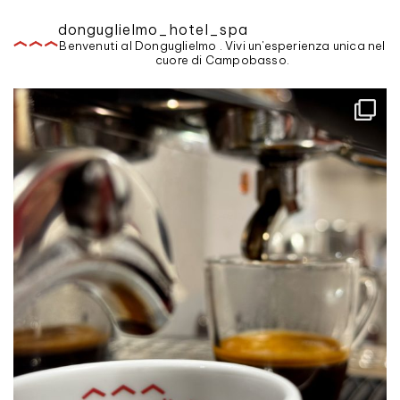
donguglielmo_hotel_spa
Benvenuti al Donguglielmo . Vivi un'esperienza unica nel
cuore di Campobasso.