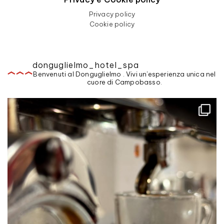
Privacy policy
Cookie policy
donguglielmo_hotel_spa
Benvenuti al Donguglielmo . Vivi un'esperienza unica nel
cuore di Campobasso.