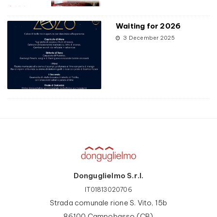
Waiting for 2026
3 December 2025
Donguglielmo S.r.l.
IT01813020706
Strada comunale rione S. Vito, 15b
86100 Campobasso (CB)