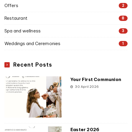
Offers
2
Restaurant
8
Spa and wellness
3
Weddings and Ceremonies
1
Recent Posts
Your First Communion
30 April 2026
Easter 2026