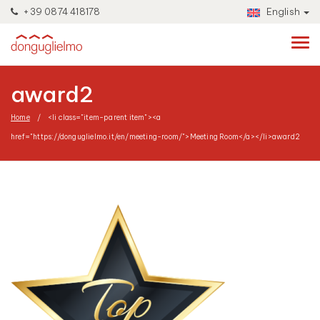
+39 0874 418178
English
award2
Home
<li class="item-parent item"><a
href="https://donguglielmo.it/en/meeting-room/">Meeting Room</a></li>
award2