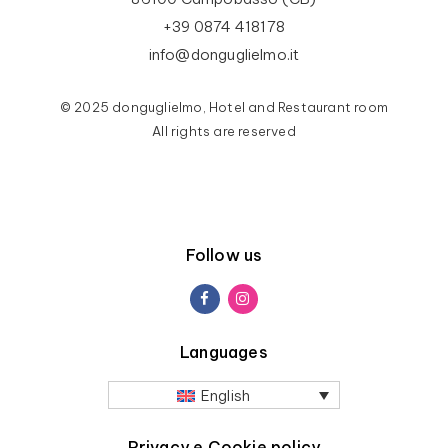
+39 0874 418178
info@donguglielmo.it
© 2025 donguglielmo, Hotel and Restaurant room
All rights are reserved
Follow us
Languages
English
Privacy e Cookie policy