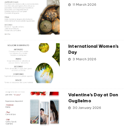
11 March 2026
International Women’s
Day
3 March 2026
Valentine’s Day at Don
Guglielmo
30 January 2026