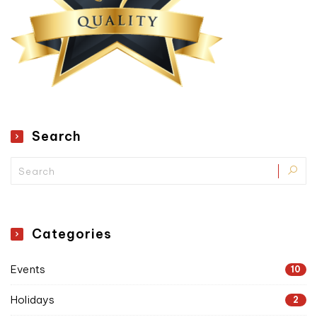
Search
Categories
Events
10
Holidays
2