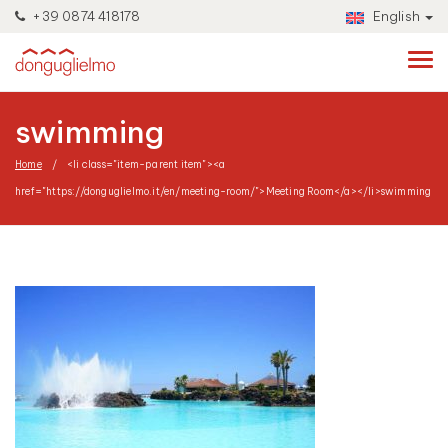
+39 0874 418178
English
swimming
Home
<li class="item-parent item"><a
href="https://donguglielmo.it/en/meeting-room/">Meeting Room</a></li>
swimming