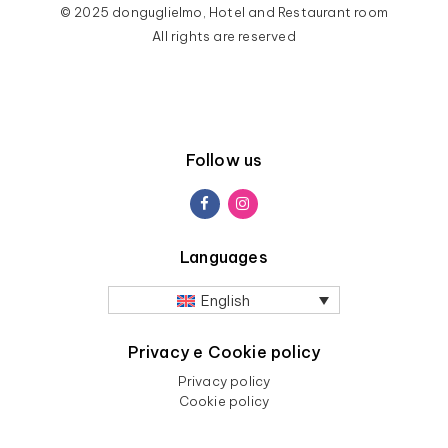
© 2025 donguglielmo, Hotel and Restaurant room
All rights are reserved
Follow us
Languages
English
Privacy e Cookie policy
Privacy policy
Cookie policy