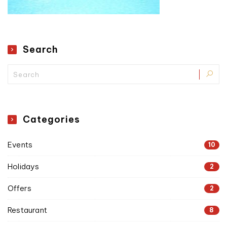
Search
Categories
Events
10
Holidays
2
Offers
2
Restaurant
8