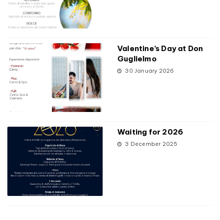
Valentine’s Day at Don
Guglielmo
30 January 2026
Waiting for 2026
3 December 2025