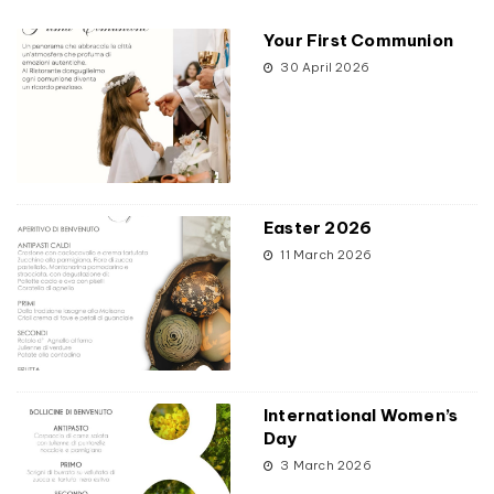
Your First Communion
30 April 2026
Easter 2026
11 March 2026
International Women’s
Day
3 March 2026