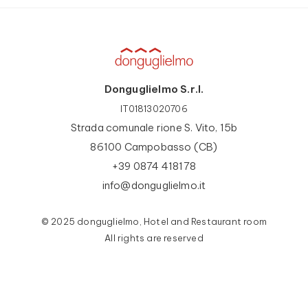
Donguglielmo S.r.l.
IT01813020706
Strada comunale rione S. Vito, 15b
86100 Campobasso (CB)
+39 0874 418178
info@donguglielmo.it
© 2025 donguglielmo, Hotel and Restaurant room
All rights are reserved