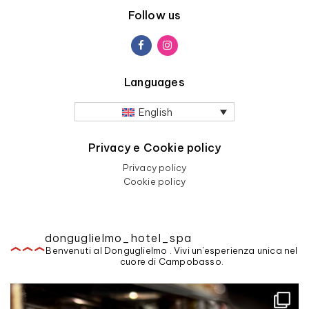
Follow us
Languages
English
Privacy e Cookie policy
Privacy policy
Cookie policy
donguglielmo_hotel_spa
Benvenuti al Donguglielmo . Vivi un'esperienza unica nel
cuore di Campobasso.