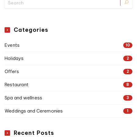
Categories
Events
10
Holidays
2
Offers
2
Restaurant
8
Spa and wellness
3
Weddings and Ceremonies
1
Recent Posts