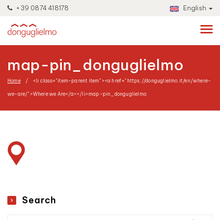
+39 0874 418178
English
map-pin_donguglielmo
Home
<li class="item-parent item"><a href="https://donguglielmo.it/en/where-
we-are/">Where we Are</a></li>
map-pin_donguglielmo
Search