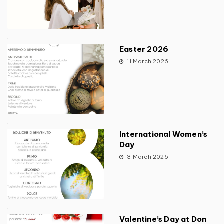
Easter 2026
11 March 2026
International Women’s
Day
3 March 2026
Valentine’s Day at Don