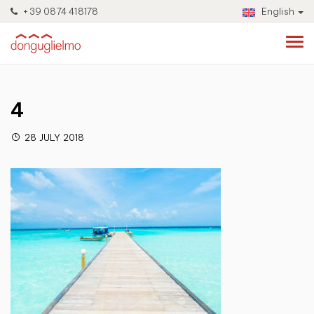
+39 0874 418178
English
4
28 JULY 2018