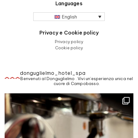
Languages
English
Privacy e Cookie policy
Privacy policy
Cookie policy
donguglielmo_hotel_spa
Benvenuti al Donguglielmo . Vivi un'esperienza unica nel
cuore di Campobasso.