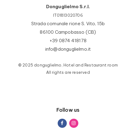
Donguglielmo S.r.l.
IT01813020706
Strada comunale rione S. Vito, 15b
86100 Campobasso (CB)
+39 0874 418178
info@donguglielmo.it
© 2025 donguglielmo, Hotel and Restaurant room
All rights are reserved
Follow us