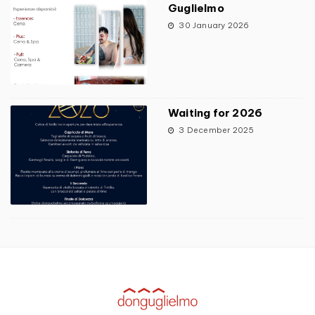
Guglielmo
30 January 2026
Waiting for 2026
3 December 2025