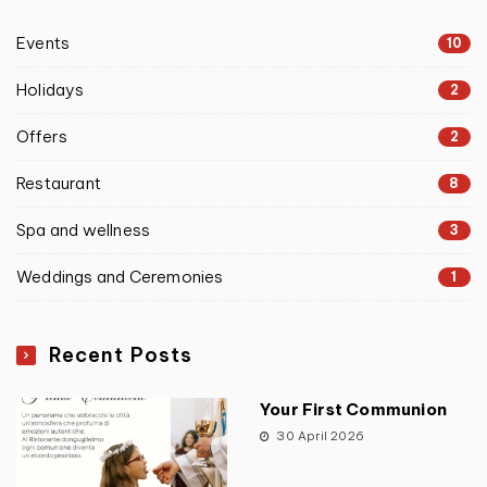
Events
10
Holidays
2
Offers
2
Restaurant
8
Spa and wellness
3
Weddings and Ceremonies
1
Recent Posts
Your First Communion
30 April 2026