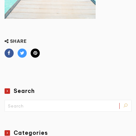
SHARE
Search
Categories