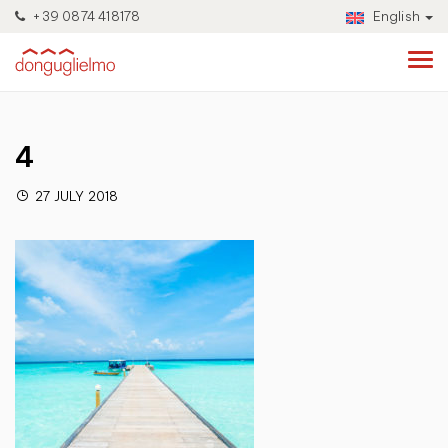
+39 0874 418178
English
4
27 JULY 2018