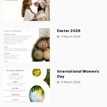
Easter 2026
11 March 2026
International Women’s
Day
3 March 2026