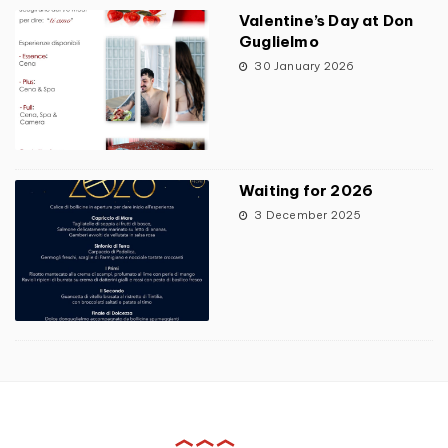
Valentine’s Day at Don
Guglielmo
30 January 2026
Waiting for 2026
3 December 2025