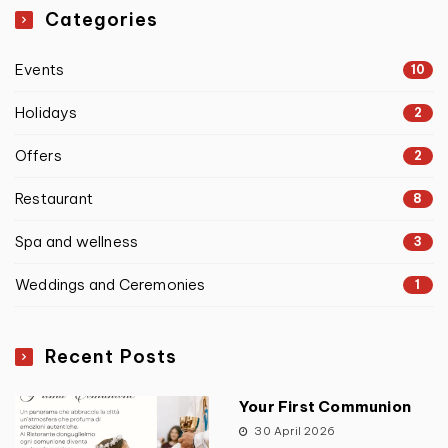
Categories
Events
10
Holidays
2
Offers
2
Restaurant
8
Spa and wellness
3
Weddings and Ceremonies
1
Recent Posts
Your First Communion
30 April 2026