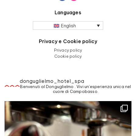
Languages
English
Privacy e Cookie policy
Privacy policy
Cookie policy
donguglielmo_hotel_spa
Benvenuti al Donguglielmo . Vivi un'esperienza unica nel
cuore di Campobasso.