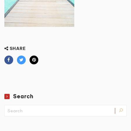
SHARE
Search