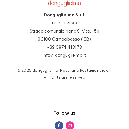
Donguglielmo S.r.l.
IT01813020706
Strada comunale rione S. Vito, 15b
86100 Campobasso (CB)
+39 0874 418178
info@donguglielmo.it
© 2025 donguglielmo, Hotel and Restaurant room
All rights are reserved
Follow us