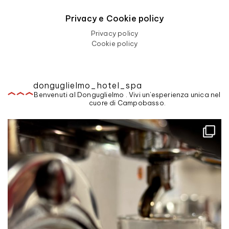
Privacy e Cookie policy
Privacy policy
Cookie policy
donguglielmo_hotel_spa
Benvenuti al Donguglielmo . Vivi un'esperienza unica nel
cuore di Campobasso.