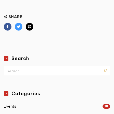
SHARE
Search
Categories
Events
10