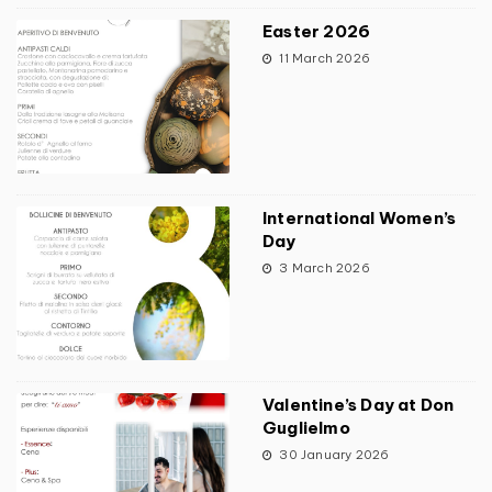
Easter 2026
11 March 2026
International Women’s
Day
3 March 2026
Valentine’s Day at Don
Guglielmo
30 January 2026