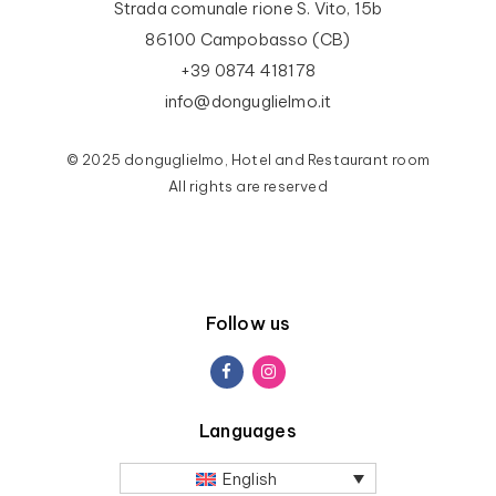
Strada comunale rione S. Vito, 15b
86100 Campobasso (CB)
+39 0874 418178
info@donguglielmo.it
© 2025 donguglielmo, Hotel and Restaurant room
All rights are reserved
Follow us
Languages
English