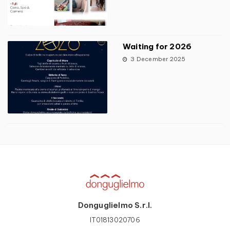
Waiting for 2026
3 December 2025
Donguglielmo S.r.l.
IT01813020706