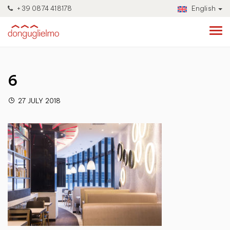
+39 0874 418178
English
6
27 JULY 2018