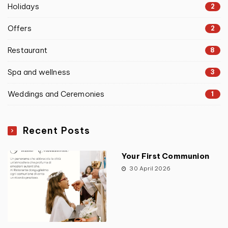
Holidays
2
Offers
2
Restaurant
8
Spa and wellness
3
Weddings and Ceremonies
1
Recent Posts
Your First Communion
30 April 2026