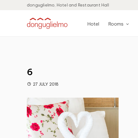
donguglielmo, Hotel and Restaurant Hall
Hotel
Rooms
6
27 JULY 2018