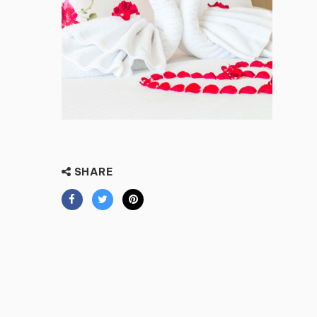
SHARE