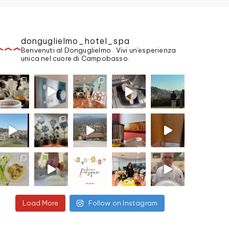
donguglielmo_hotel_spa
Benvenuti al Donguglielmo . Vivi un'esperienza
unica nel cuore di Campobasso.
Load More
Follow on Instagram