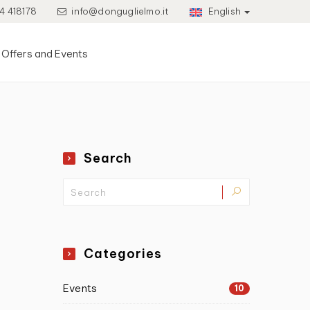
4 418178
info@donguglielmo.it
English
Offers and Events
Search
Categories
Events
10