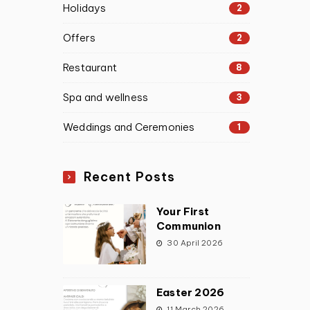
Holidays
2
Offers
2
Restaurant
8
Spa and wellness
3
Weddings and Ceremonies
1
Recent Posts
Your First
Communion
30 April 2026
Easter 2026
11 March 2026