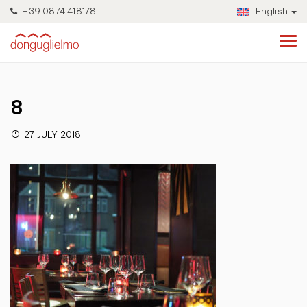
+39 0874 418178
English
8
27 JULY 2018