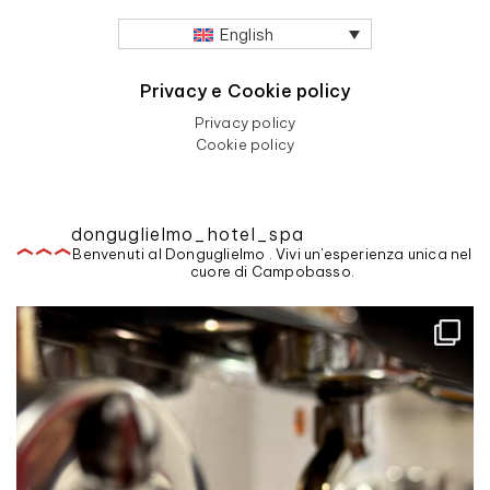
English
Privacy e Cookie policy
Privacy policy
Cookie policy
donguglielmo_hotel_spa
Benvenuti al Donguglielmo . Vivi un'esperienza unica nel
cuore di Campobasso.