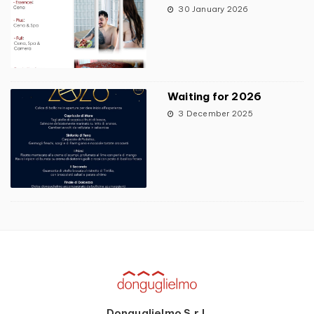
30 January 2026
Waiting for 2026
3 December 2025
Donguglielmo S.r.l.