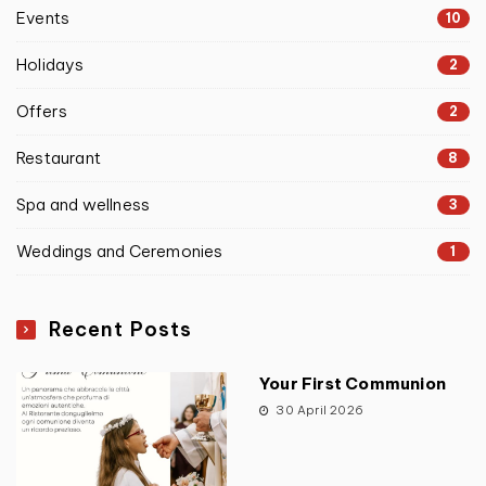
Events
10
Holidays
2
Offers
2
Restaurant
8
Spa and wellness
3
Weddings and Ceremonies
1
Recent Posts
Your First Communion
30 April 2026