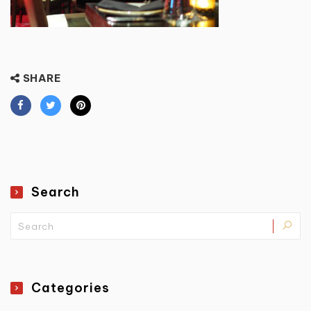
SHARE
Search
Categories