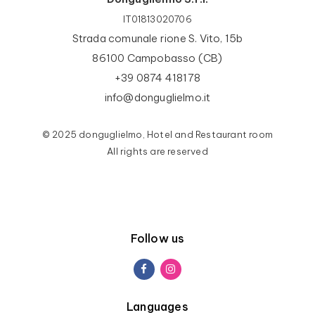
IT01813020706
Strada comunale rione S. Vito, 15b
86100 Campobasso (CB)
+39 0874 418178
info@donguglielmo.it
© 2025 donguglielmo, Hotel and Restaurant room
All rights are reserved
Follow us
Languages