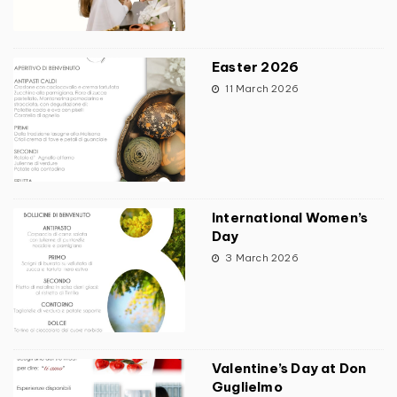
Easter 2026
11 March 2026
International Women’s
Day
3 March 2026
Valentine’s Day at Don
Guglielmo