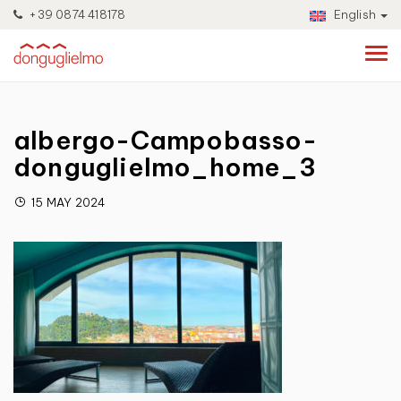
+39 0874 418178
English
albergo-Campobasso-
donguglielmo_home_3
15 MAY 2024