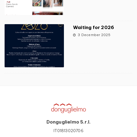
Waiting for 2026
3 December 2025
Donguglielmo S.r.l.
IT01813020706