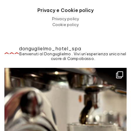
Privacy e Cookie policy
Privacy policy
Cookie policy
donguglielmo_hotel_spa
Benvenuti al Donguglielmo . Vivi un'esperienza unica nel
cuore di Campobasso.