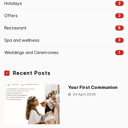
Holidays
2
Offers
2
Restaurant
8
Spa and wellness
3
Weddings and Ceremonies
1
Recent Posts
Your First Communion
30 April 2026