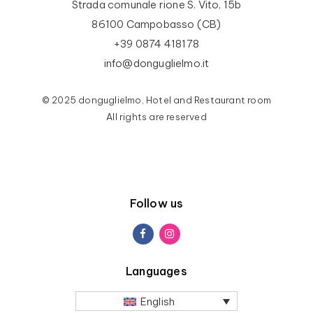
Strada comunale rione S. Vito, 15b
86100 Campobasso (CB)
+39 0874 418178
info@donguglielmo.it
© 2025 donguglielmo, Hotel and Restaurant room
All rights are reserved
Follow us
Languages
English