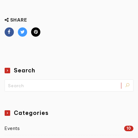
SHARE
Search
Categories
Events
10