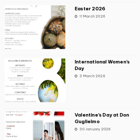
Easter 2026
11 March 2026
International Women’s
Day
3 March 2026
Valentine’s Day at Don
Guglielmo
30 January 2026