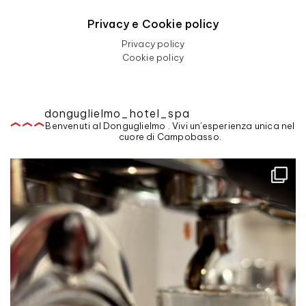
Privacy e Cookie policy
Privacy policy
Cookie policy
donguglielmo_hotel_spa
Benvenuti al Donguglielmo . Vivi un'esperienza unica nel
cuore di Campobasso.