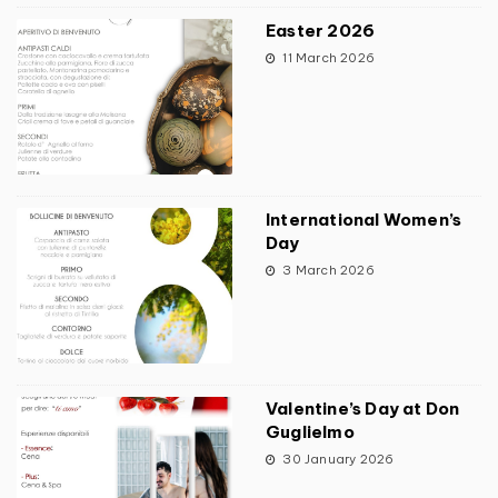
Easter 2026
11 March 2026
International Women’s
Day
3 March 2026
Valentine’s Day at Don
Guglielmo
30 January 2026