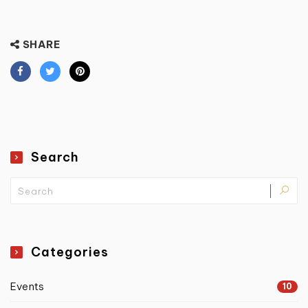
SHARE
Search
Categories
Events
10