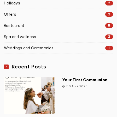
Holidays
2
Offers
2
Restaurant
8
Spa and wellness
3
Weddings and Ceremonies
1
Recent Posts
Your First Communion
30 April 2026