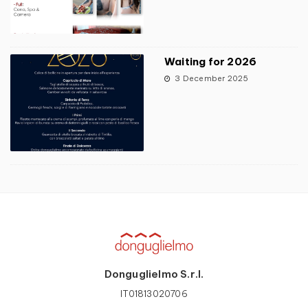
Waiting for 2026
3 December 2025
Donguglielmo S.r.l.
IT01813020706