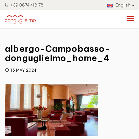
+39 0874 418178
English
albergo-Campobasso-
donguglielmo_home_4
15 MAY 2024