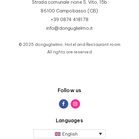
Strada comunale rione S. Vito, 15b
86100 Campobasso (CB)
+39 0874 418178
info@donguglielmo.it
© 2025 donguglielmo, Hotel and Restaurant room
All rights are reserved
Follow us
Languages
English