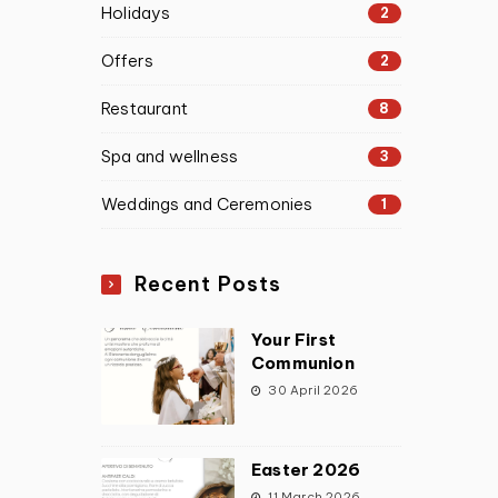
Holidays
2
Offers
2
Restaurant
8
Spa and wellness
3
Weddings and Ceremonies
1
Recent Posts
Your First
Communion
30 April 2026
Easter 2026
11 March 2026