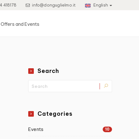
4 418178
info@donguglielmo.it
English
Offers and Events
Search
Categories
Events
10