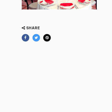
SHARE