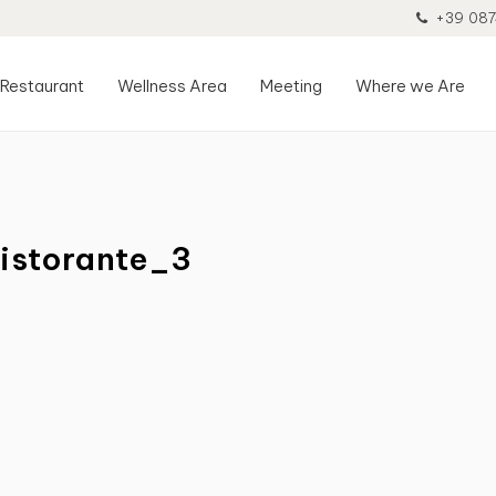
+39 087
Restaurant
Wellness Area
Meeting
Where we Are
istorante_3