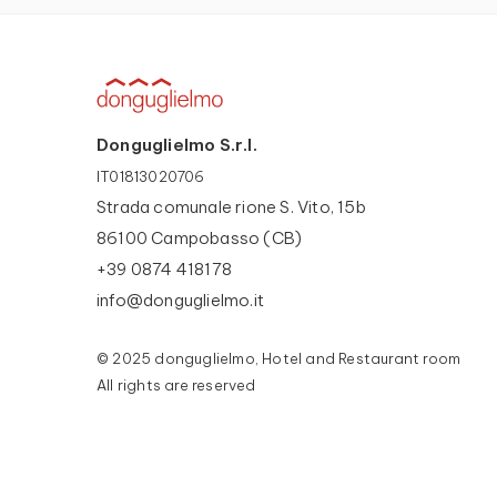
Donguglielmo S.r.l.
IT01813020706
Strada comunale rione S. Vito, 15b
86100 Campobasso (CB)
+39 0874 418178
info@donguglielmo.it
© 2025 donguglielmo, Hotel and Restaurant room
All rights are reserved