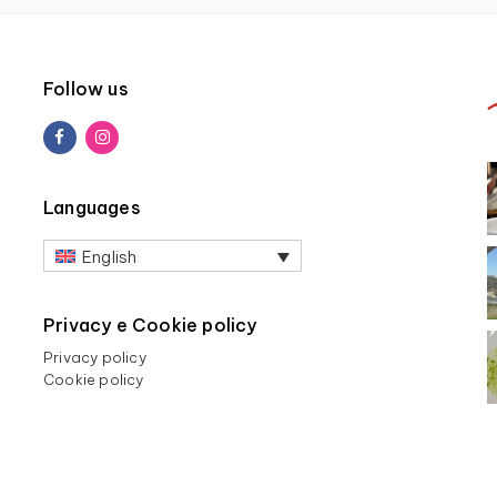
Follow us
Languages
English
Privacy e Cookie policy
Privacy policy
Cookie policy