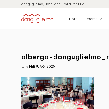
donguglielmo, Hotel and Restaurant Hall
Hotel
Rooms
albergo-donguglielmo_r
5 FEBRUARY 2025