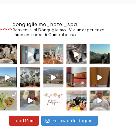
donguglielmo_hotel_spa
Benvenuti al Donguglielmo . Vivi un'esperienza
unica nel cuore di Campobasso.
Load More
Follow on Instagram