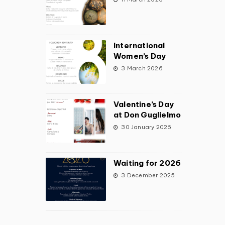
International
Women’s Day
3 March 2026
Valentine’s Day
at Don Guglielmo
30 January 2026
Waiting for 2026
3 December 2025