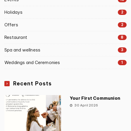
Holidays
2
Offers
2
Restaurant
8
Spa and wellness
3
Weddings and Ceremonies
1
Recent Posts
Your First Communion
30 April 2026