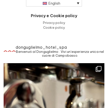
English
Privacy e Cookie policy
Privacy policy
Cookie policy
donguglielmo_hotel_spa
Benvenuti al Donguglielmo . Vivi un'esperienza unica nel
cuore di Campobasso.