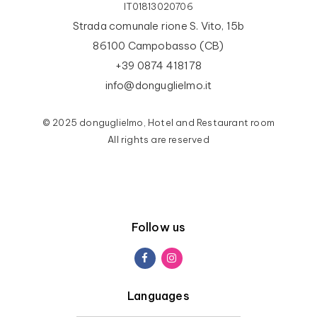
IT01813020706
Strada comunale rione S. Vito, 15b
86100 Campobasso (CB)
+39 0874 418178
info@donguglielmo.it
© 2025 donguglielmo, Hotel and Restaurant room
All rights are reserved
Follow us
Languages