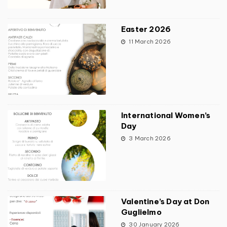
Easter 2026
11 March 2026
International Women’s
Day
3 March 2026
Valentine’s Day at Don
Guglielmo
30 January 2026