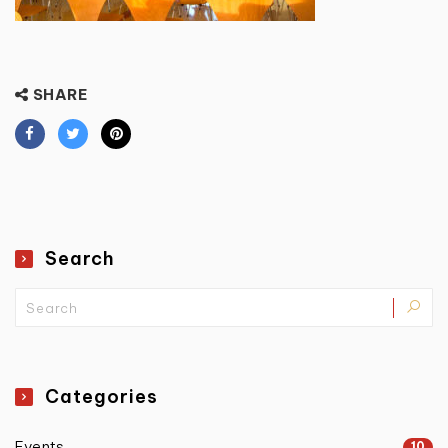
SHARE
Search
Categories
Events
10