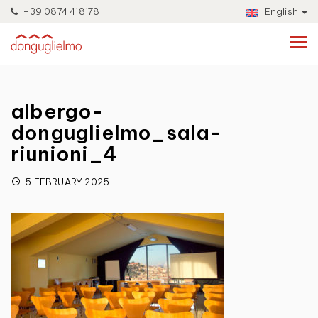
+39 0874 418178
English
albergo-
donguglielmo_sala-
riunioni_4
5 FEBRUARY 2025