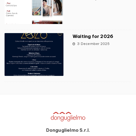
Waiting for 2026
3 December 2025
Donguglielmo S.r.l.