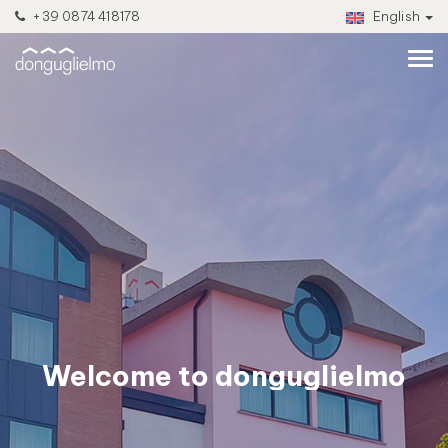
+39 0874 418178
English
Welcome to donguglielmo