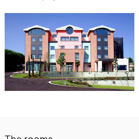
The rooms