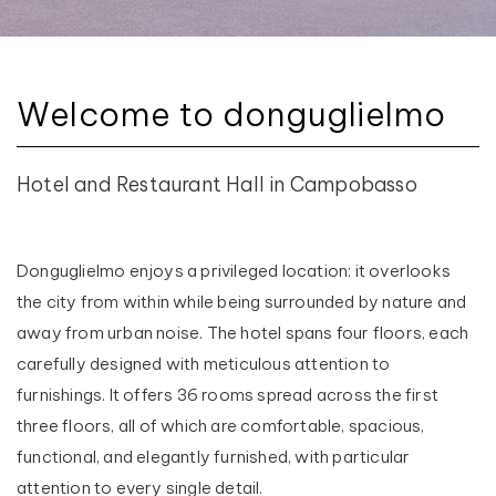
Welcome to donguglielmo
Hotel and Restaurant Hall in Campobasso
Donguglielmo enjoys a privileged location: it overlooks
the city from within while being surrounded by nature and
away from urban noise. The hotel spans four floors, each
carefully designed with meticulous attention to
furnishings. It offers 36 rooms spread across the first
three floors, all of which are comfortable, spacious,
functional, and elegantly furnished, with particular
attention to every single detail.