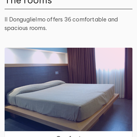
Il Donguglielmo offers 36 comfortable and
spacious rooms.