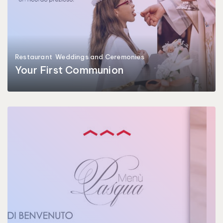
Restaurant
Weddings and Ceremonies
Your First Communion