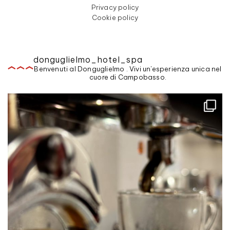
Privacy policy
Cookie policy
donguglielmo_hotel_spa
Benvenuti al Donguglielmo . Vivi un'esperienza unica nel
cuore di Campobasso.