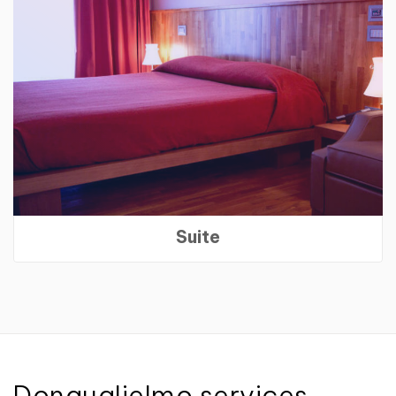
Suite
Donguglielmo services