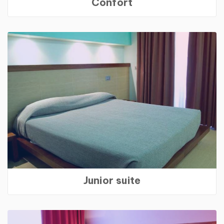
Confort
Junior suite