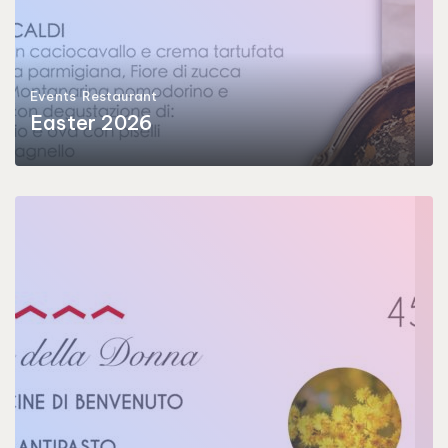
Events
Restaurant
Easter 2026