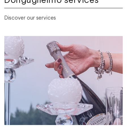
Discover our services