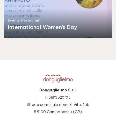
Events
Restaurant
International Women’s Day
Donguglielmo S.r.l.
IT01813020706
Strada comunale rione S. Vito, 15b
86100 Campobasso (CB)