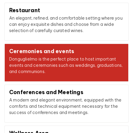
Restaurant
An elegant, refined, and comfortable setting where you
can enjoy exquisite dishes and choose from a wide
selection of carefully curated wines.
Ceremonies and events
Donguglielmo is the perfect place to host important
events and ceremonies such as weddings, graduations,
and communions.
Conferences and Meetings
A modern and elegant environment, equipped with the
comforts and technical equipment necessary for the
success of conferences and meetings.