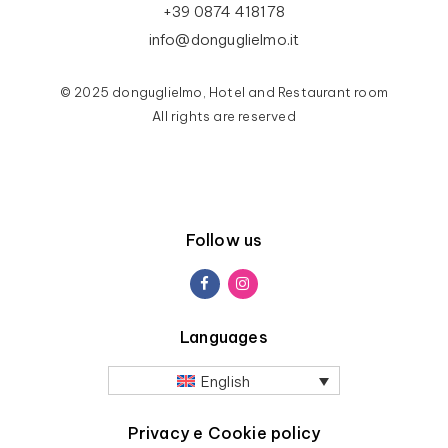
+39 0874 418178
info@donguglielmo.it
© 2025 donguglielmo, Hotel and Restaurant room
All rights are reserved
Follow us
Languages
English
Privacy e Cookie policy