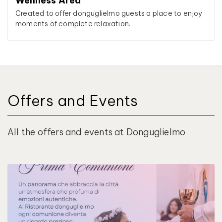
Wellness Area
Created to offer donguglielmo guests a place to enjoy
moments of complete relaxation.
Offers and Events
All the offers and events at Donguglielmo