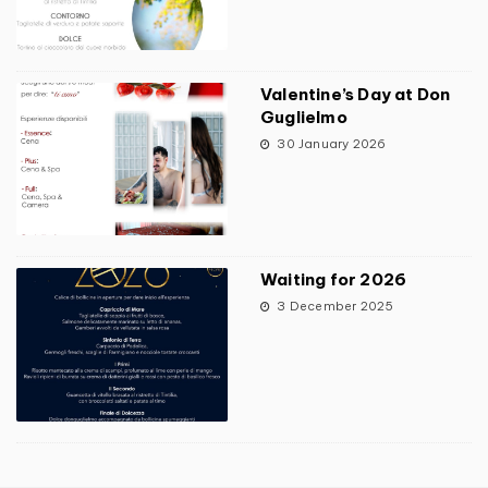
Valentine’s Day at Don
Guglielmo
30 January 2026
Waiting for 2026
3 December 2025