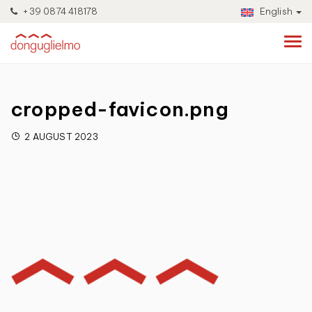
+39 0874 418178
English
cropped-favicon.png
2 AUGUST 2023