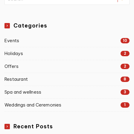
Categories
Events
10
Holidays
2
Offers
2
Restaurant
8
Spa and wellness
3
Weddings and Ceremonies
1
Recent Posts