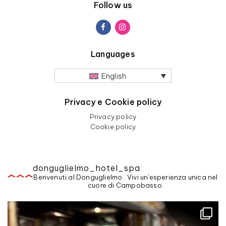
Follow us
Languages
English
Privacy e Cookie policy
Privacy policy
Cookie policy
donguglielmo_hotel_spa
Benvenuti al Donguglielmo . Vivi un'esperienza unica nel
cuore di Campobasso.