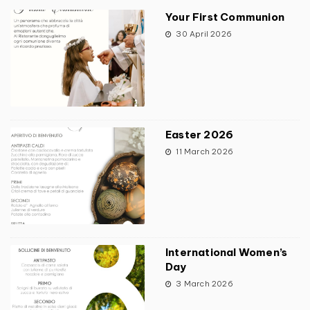
Your First Communion
30 April 2026
Easter 2026
11 March 2026
International Women’s
Day
3 March 2026