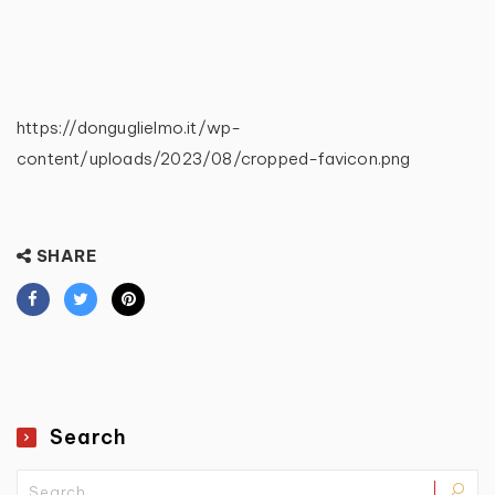
https://donguglielmo.it/wp-
content/uploads/2023/08/cropped-favicon.png
SHARE
Search