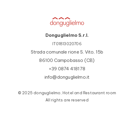
Donguglielmo S.r.l.
IT01813020706
Strada comunale rione S. Vito, 15b
86100 Campobasso (CB)
+39 0874 418178
info@donguglielmo.it
© 2025 donguglielmo, Hotel and Restaurant room
All rights are reserved