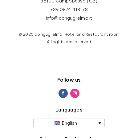
86100 Campobasso (CB)
+39 0874 418178
info@donguglielmo.it
© 2025 donguglielmo, Hotel and Restaurant room
All rights are reserved
Follow us
Languages
English