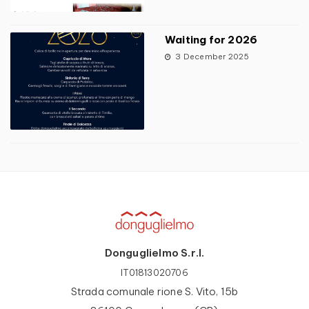
Waiting for 2026
3 December 2025
Donguglielmo S.r.l.
IT01813020706
Strada comunale rione S. Vito, 15b