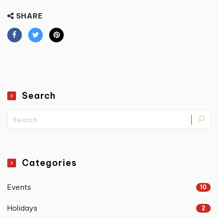
SHARE
Search
Categories
Events
10
Holidays
2