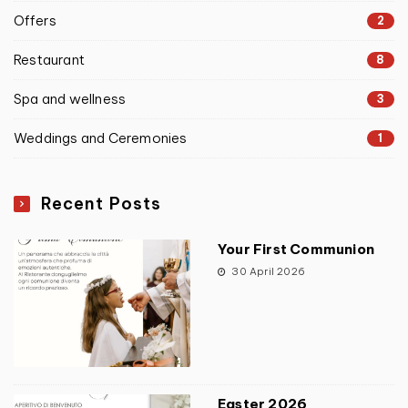
Offers
2
Restaurant
8
Spa and wellness
3
Weddings and Ceremonies
1
Recent Posts
Your First Communion
30 April 2026
Easter 2026