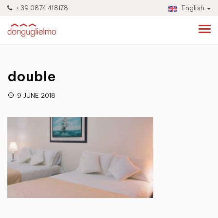
+39 0874 418178
English
double
9 JUNE 2018