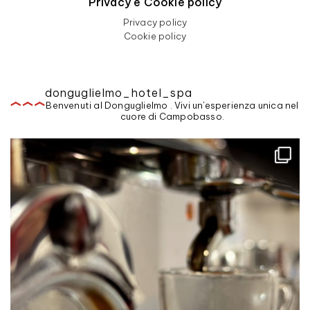
Privacy e Cookie policy
Privacy policy
Cookie policy
donguglielmo_hotel_spa
Benvenuti al Donguglielmo . Vivi un'esperienza unica nel
cuore di Campobasso.