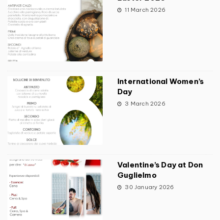
11 March 2026
International Women’s
Day
3 March 2026
Valentine’s Day at Don
Guglielmo
30 January 2026