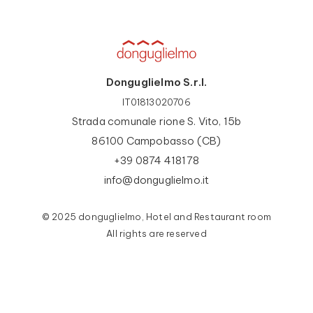
Donguglielmo S.r.l.
IT01813020706
Strada comunale rione S. Vito, 15b
86100 Campobasso (CB)
+39 0874 418178
info@donguglielmo.it
© 2025 donguglielmo, Hotel and Restaurant room
All rights are reserved