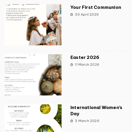
Your First Communion
30 April 2026
Easter 2026
11 March 2026
International Women’s
Day
3 March 2026