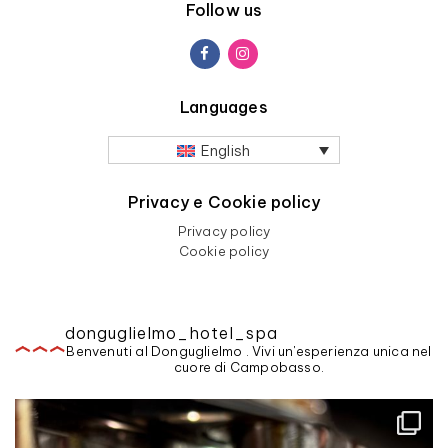
Follow us
Languages
English
Privacy e Cookie policy
Privacy policy
Cookie policy
donguglielmo_hotel_spa
Benvenuti al Donguglielmo . Vivi un'esperienza unica nel
cuore di Campobasso.