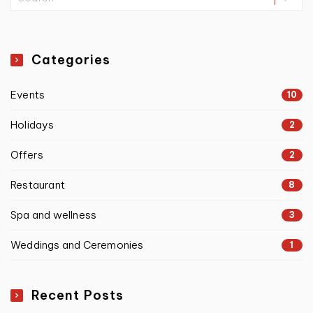
Categories
Events
10
Holidays
2
Offers
2
Restaurant
8
Spa and wellness
3
Weddings and Ceremonies
1
Recent Posts