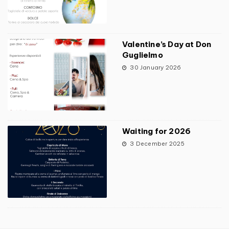
Valentine’s Day at Don
Guglielmo
30 January 2026
Waiting for 2026
3 December 2025