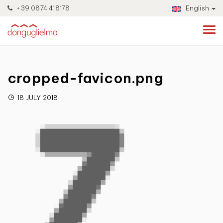
+39 0874 418178
English
cropped-favicon.png
18 JULY 2018