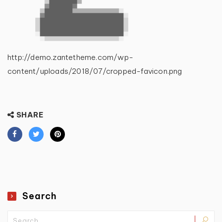
http://demo.zantetheme.com/wp-
content/uploads/2018/07/cropped-favicon.png
SHARE
Search