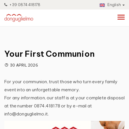
+39 0874 418178
English
Your First Communion
30 APRIL 2026
For your communion, trust those who turn every family
event into an unforgettable memory.
For any information, our staff is at your complete disposal
at the number 0874.418178 or by e-mail at
info@donguglielmo.it.