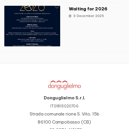
Waiting for 2026
3 December 2025
Donguglielmo S.r.l.
IT01813020706
Strada comunale rione S. Vito, 15b
86100 Campobasso (CB)