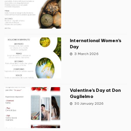
International Women’s
Day
3 March 2026
Valentine’s Day at Don
Guglielmo
30 January 2026