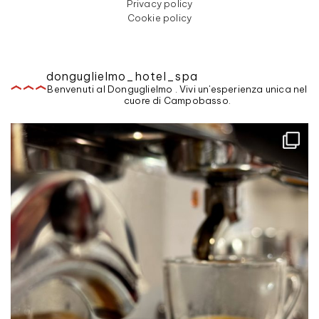
Privacy policy
Cookie policy
donguglielmo_hotel_spa
Benvenuti al Donguglielmo . Vivi un'esperienza unica nel
cuore di Campobasso.