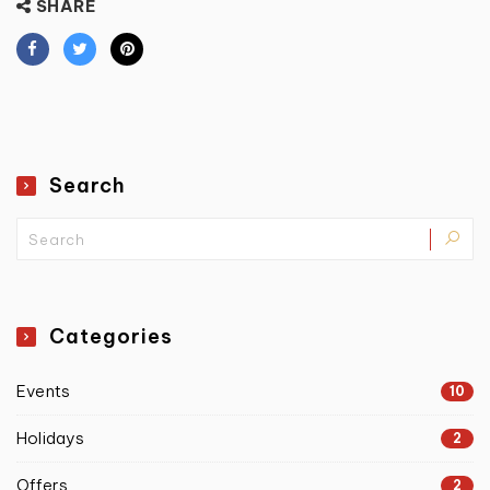
SHARE
Search
Categories
Events
10
Holidays
2
Offers
2