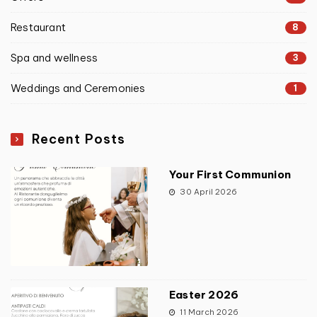
Restaurant
8
Spa and wellness
3
Weddings and Ceremonies
1
Recent Posts
Your First Communion
30 April 2026
Easter 2026
11 March 2026