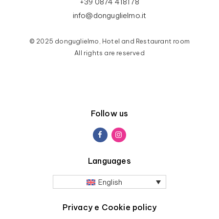
+39 0874 418178
info@donguglielmo.it
© 2025 donguglielmo, Hotel and Restaurant room
All rights are reserved
Follow us
Languages
English
Privacy e Cookie policy