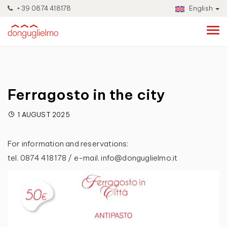
+39 0874 418178
English
Ferragosto in the city
1 AUGUST 2025
For information and reservations:
tel. 0874 418178 / e-mail. info@donguglielmo.it