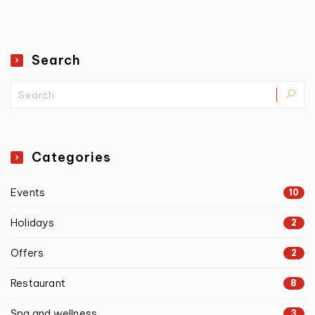
Search
Categories
Events
10
Holidays
2
Offers
2
Restaurant
8
Spa and wellness
3