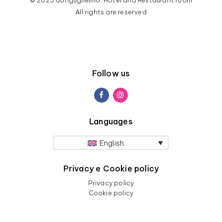
All rights are reserved
Follow us
Languages
English
Privacy e Cookie policy
Privacy policy
Cookie policy