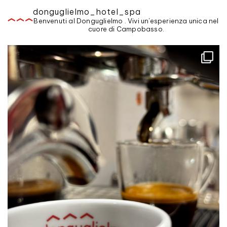
donguglielmo_hotel_spa
Benvenuti al Donguglielmo . Vivi un'esperienza unica nel
cuore di Campobasso.