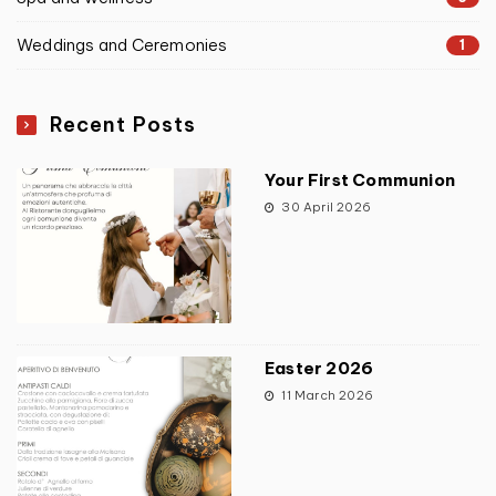
Weddings and Ceremonies
1
Recent Posts
Your First Communion
30 April 2026
Easter 2026
11 March 2026