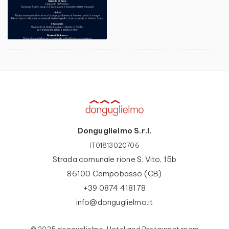
Donguglielmo S.r.l.
IT01813020706
Strada comunale rione S. Vito, 15b
86100 Campobasso (CB)
+39 0874 418178
info@donguglielmo.it
© 2025 donguglielmo, Hotel and Restaurant room