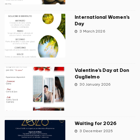
International Women’s
Day
3 March 2026
Valentine’s Day at Don
Guglielmo
30 January 2026
Waiting for 2026
3 December 2025