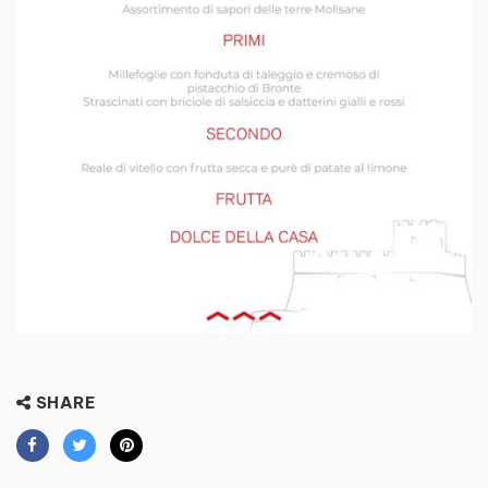
SHARE