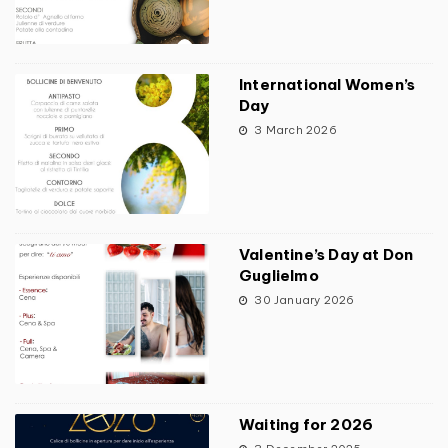
International Women’s
Day
3 March 2026
Valentine’s Day at Don
Guglielmo
30 January 2026
Waiting for 2026