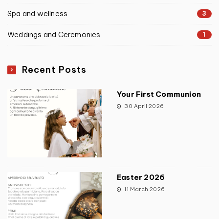
Spa and wellness
3
Weddings and Ceremonies
1
Recent Posts
Your First Communion
30 April 2026
Easter 2026
11 March 2026