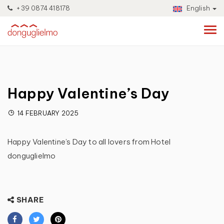
+39 0874 418178
English
Happy Valentine’s Day
14 FEBRUARY 2025
Happy Valentine’s Day to all lovers from Hotel
donguglielmo
SHARE