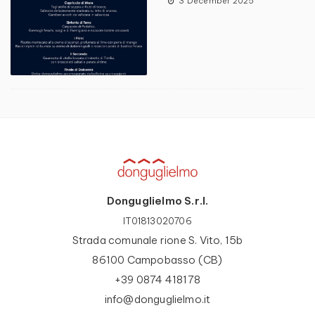
3 December 2025
Donguglielmo S.r.l.
IT01813020706
Strada comunale rione S. Vito, 15b
86100 Campobasso (CB)
+39 0874 418178
info@donguglielmo.it