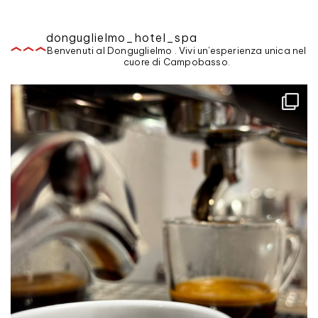
donguglielmo_hotel_spa
Benvenuti al Donguglielmo . Vivi un'esperienza unica nel
cuore di Campobasso.