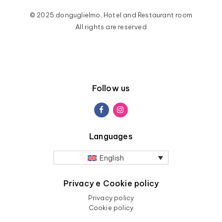
© 2025 donguglielmo, Hotel and Restaurant room
All rights are reserved
Follow us
Languages
English
Privacy e Cookie policy
Privacy policy
Cookie policy