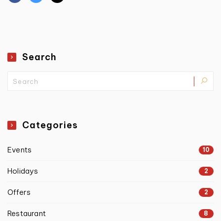
Search
Categories
Events
10
Holidays
2
Offers
2
Restaurant
8