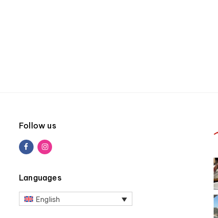
Follow us
Languages
English