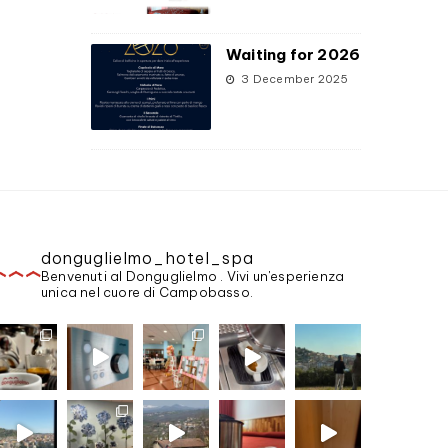
Waiting for 2026
3 December 2025
donguglielmo_hotel_spa
Benvenuti al Donguglielmo . Vivi un'esperienza
unica nel cuore di Campobasso.