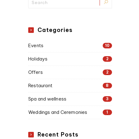
Categories
Events
10
Holidays
2
Offers
2
Restaurant
8
Spa and wellness
3
Weddings and Ceremonies
1
Recent Posts