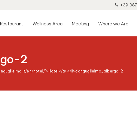
+39 087
Restaurant
Wellness Area
Meeting
Where we Are
rgo-2
onguglielmo.it/en/hotel/">Hotel</a></li>
donguglielmo_albergo-2