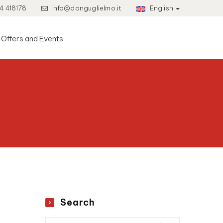
4 418178
info@donguglielmo.it
English
Offers and Events
Search