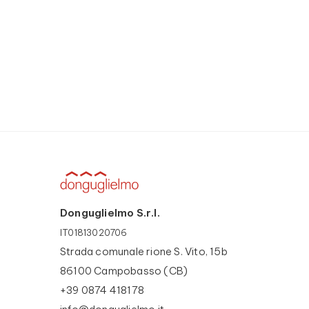
Donguglielmo S.r.l.
IT01813020706
Strada comunale rione S. Vito, 15b
86100 Campobasso (CB)
+39 0874 418178