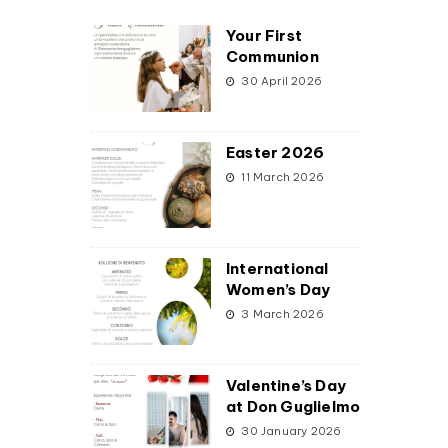
Your First
Communion
30 April 2026
Easter 2026
11 March 2026
International
Women’s Day
3 March 2026
Valentine’s Day
at Don Guglielmo
30 January 2026