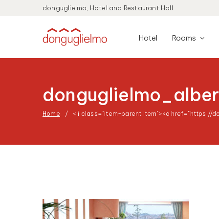
donguglielmo, Hotel and Restaurant Hall
Hotel
Rooms
donguglielmo_albe
Home
<li class="item-parent item"><a href="https://d