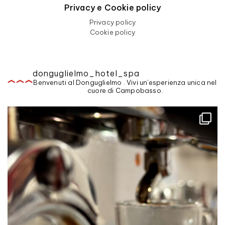
Privacy e Cookie policy
Privacy policy
Cookie policy
donguglielmo_hotel_spa
Benvenuti al Donguglielmo . Vivi un'esperienza unica nel
cuore di Campobasso.