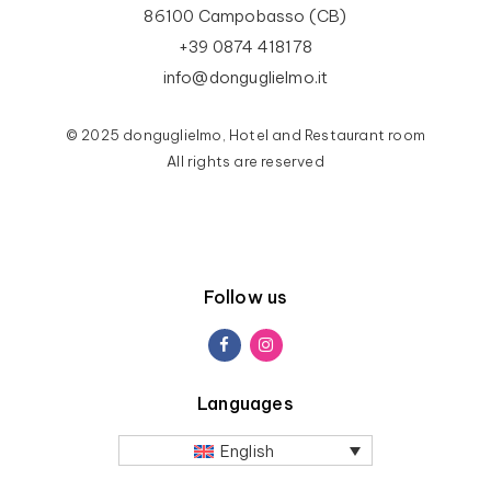
86100 Campobasso (CB)
+39 0874 418178
info@donguglielmo.it
© 2025 donguglielmo, Hotel and Restaurant room
All rights are reserved
Follow us
Languages
English