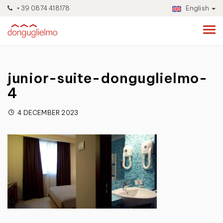
+39 0874 418178
English
junior-suite-donguglielmo-
4
4 DECEMBER 2023