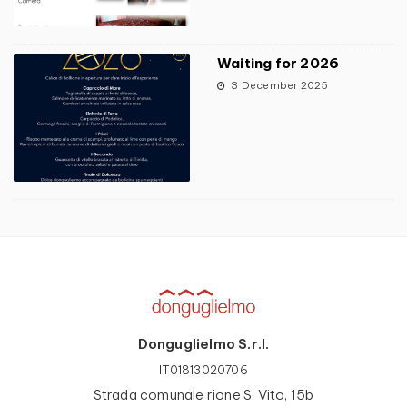
Waiting for 2026
3 December 2025
Donguglielmo S.r.l.
IT01813020706
Strada comunale rione S. Vito, 15b