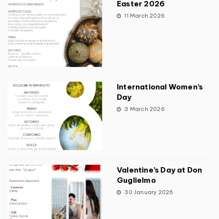
Easter 2026
11 March 2026
International Women’s
Day
3 March 2026
Valentine’s Day at Don
Guglielmo
30 January 2026