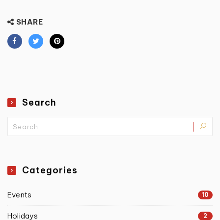
SHARE
Search
Categories
Events
10
Holidays
2