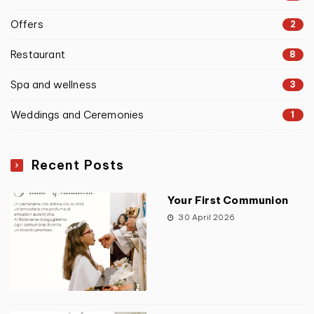
Offers
2
Restaurant
8
Spa and wellness
3
Weddings and Ceremonies
1
Recent Posts
Your First Communion
30 April 2026