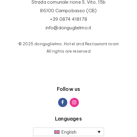
Strada comunale rione S. Vito, 15b
86100 Campobasso (CB)
+39 0874 418178
info@donguglielmo.it
© 2025 donguglielmo, Hotel and Restaurant room
All rights are reserved
Follow us
Languages
English