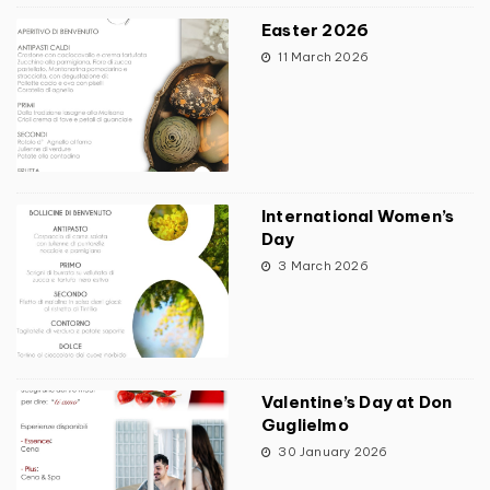
Easter 2026
11 March 2026
International Women’s
Day
3 March 2026
Valentine’s Day at Don
Guglielmo
30 January 2026