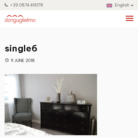
+39 0874 418178
English
single6
11 JUNE 2018