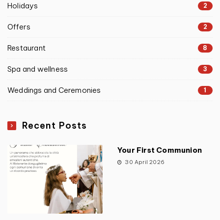
Holidays
2
Offers
2
Restaurant
8
Spa and wellness
3
Weddings and Ceremonies
1
Recent Posts
Your First Communion
30 April 2026