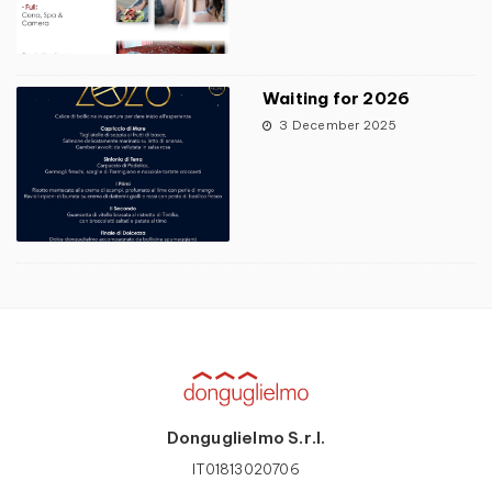
Waiting for 2026
3 December 2025
Donguglielmo S.r.l.
IT01813020706