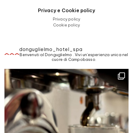
Privacy e Cookie policy
Privacy policy
Cookie policy
donguglielmo_hotel_spa
Benvenuti al Donguglielmo . Vivi un'esperienza unica nel
cuore di Campobasso.