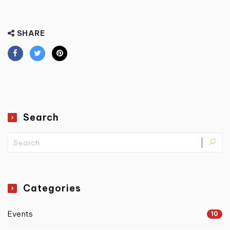
SHARE
Search
Categories
Events
10