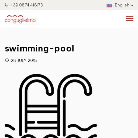
+39 0874 418178
English
swimming-pool
28 JULY 2018