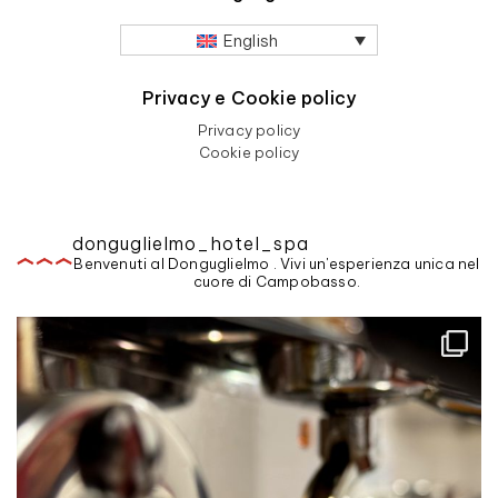
English
Privacy e Cookie policy
Privacy policy
Cookie policy
donguglielmo_hotel_spa
Benvenuti al Donguglielmo . Vivi un'esperienza unica nel
cuore di Campobasso.