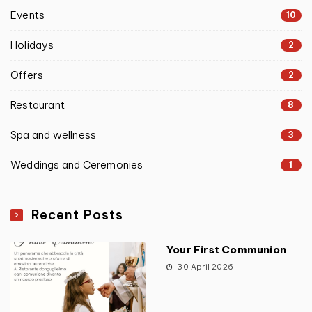
Events
10
Holidays
2
Offers
2
Restaurant
8
Spa and wellness
3
Weddings and Ceremonies
1
Recent Posts
Your First Communion
30 April 2026