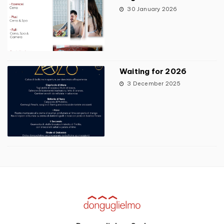
30 January 2026
Waiting for 2026
3 December 2025