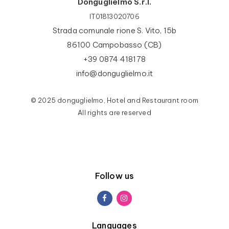
Donguglielmo S.r.l.
IT01813020706
Strada comunale rione S. Vito, 15b
86100 Campobasso (CB)
+39 0874 418178
info@donguglielmo.it
© 2025 donguglielmo, Hotel and Restaurant room
All rights are reserved
Follow us
Languages