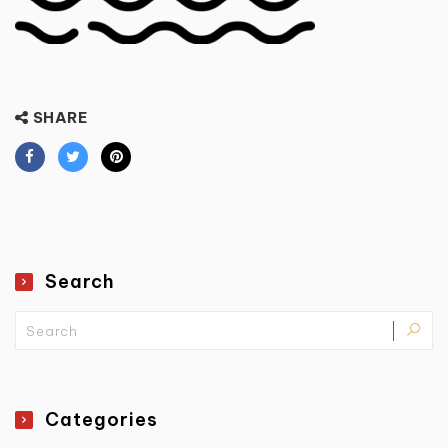
SHARE
Search
Categories