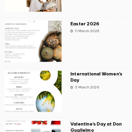
Easter 2026
11 March 2026
International Women’s
Day
3 March 2026
Valentine’s Day at Don
Guglielmo