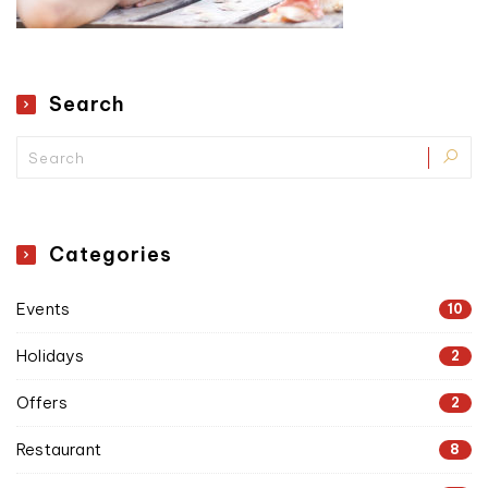
Search
Categories
Events
10
Holidays
2
Offers
2
Restaurant
8