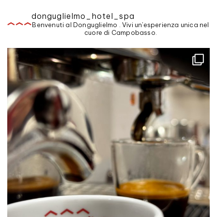
donguglielmo_hotel_spa
Benvenuti al Donguglielmo . Vivi un'esperienza unica nel
cuore di Campobasso.