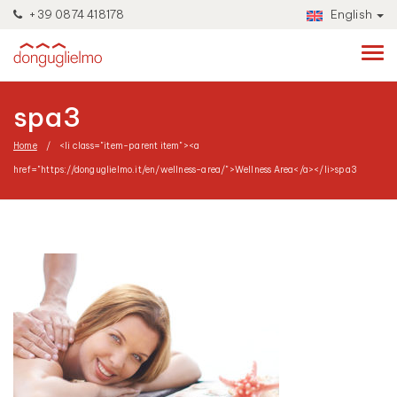
+39 0874 418178
English
spa3
Home
<li class="item-parent item"><a
href="https://donguglielmo.it/en/wellness-area/">Wellness Area</a></li>
spa3