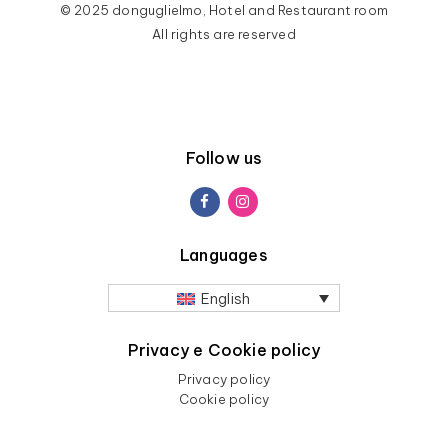
© 2025 donguglielmo, Hotel and Restaurant room
All rights are reserved
Follow us
Languages
English
Privacy e Cookie policy
Privacy policy
Cookie policy