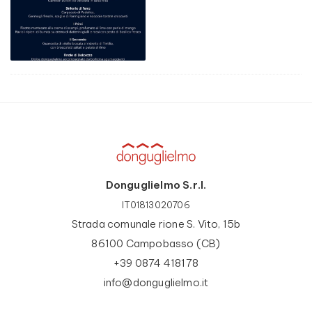
Donguglielmo S.r.l.
IT01813020706
Strada comunale rione S. Vito, 15b
86100 Campobasso (CB)
+39 0874 418178
info@donguglielmo.it