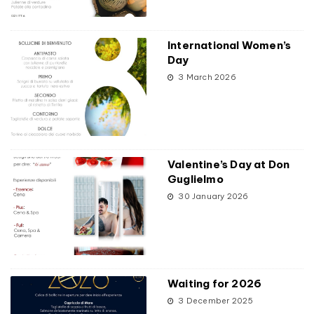
International Women’s
Day
3 March 2026
Valentine’s Day at Don
Guglielmo
30 January 2026
Waiting for 2026
3 December 2025