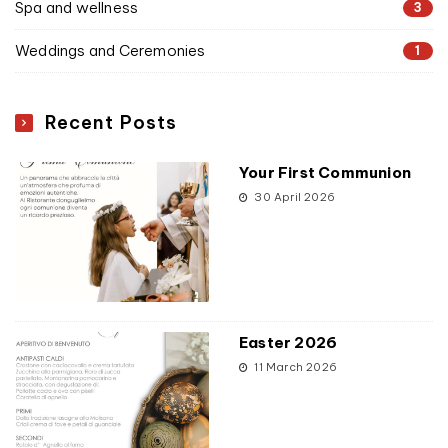
Spa and wellness
3
Weddings and Ceremonies
1
Recent Posts
Your First Communion
30 April 2026
Easter 2026
11 March 2026