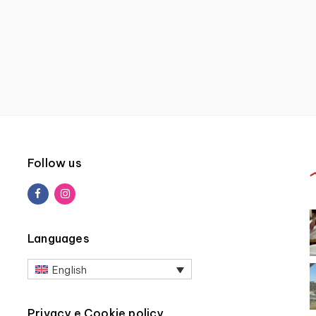
Follow us
Languages
English
Privacy e Cookie policy