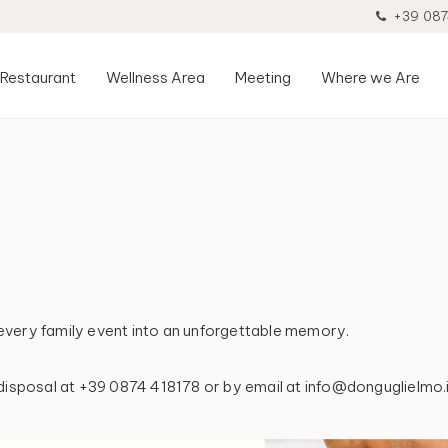
+39 087
Restaurant
Wellness Area
Meeting
Where we Are
every family event into an unforgettable memory.
 disposal at +39 0874 418178 or by email at info@donguglielmo.i