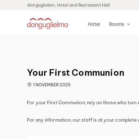
donguglielmo, Hotel and Restaurant Hall
Hotel
Rooms
Your First Communion
1 NOVEMBER 2025
For your First Communion, rely on those who turn 
For any information, our staff is at your complete