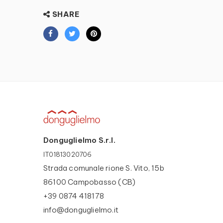
SHARE
Donguglielmo S.r.l.
IT01813020706
Strada comunale rione S. Vito, 15b
86100 Campobasso (CB)
+39 0874 418178
info@donguglielmo.it