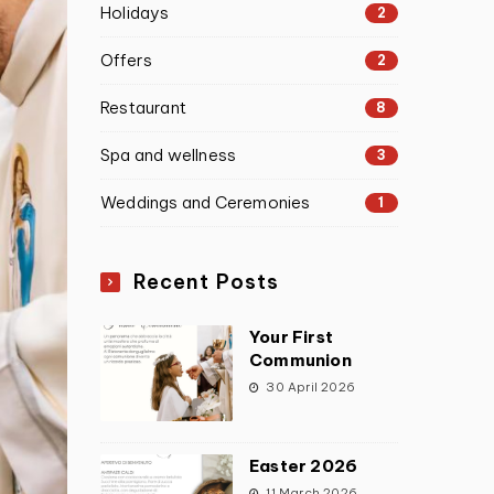
Holidays
2
Offers
2
Restaurant
8
Spa and wellness
3
Weddings and Ceremonies
1
Recent Posts
Your First
Communion
30 April 2026
Easter 2026
11 March 2026