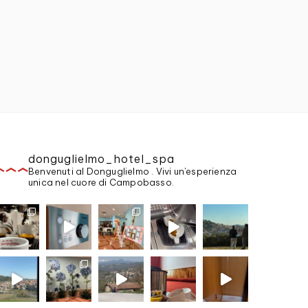
donguglielmo_hotel_spa
Benvenuti al Donguglielmo . Vivi un'esperienza
unica nel cuore di Campobasso.