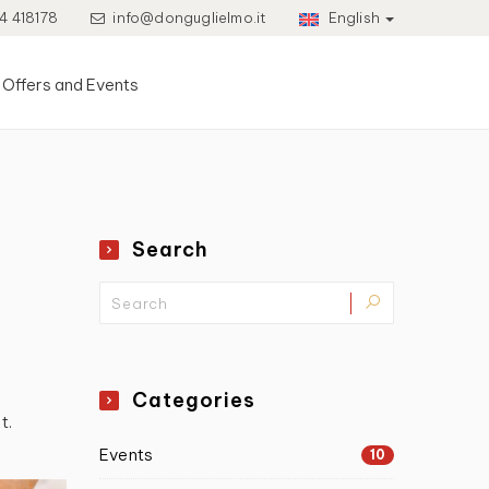
4 418178
info@donguglielmo.it
English
Offers and Events
Search
Categories
t.
Events
10