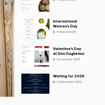
International
Women’s Day
3 March 2026
Valentine’s Day
at Don Guglielmo
30 January 2026
Waiting for 2026
3 December 2025