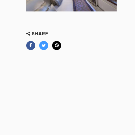
SHARE