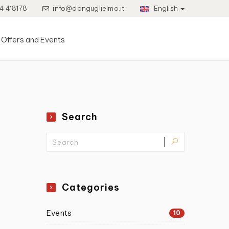
4 418178
info@donguglielmo.it
English
Offers and Events
Search
Categories
Events
10