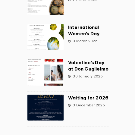
International
Women’s Day
3 March 2026
Valentine’s Day
at Don Guglielmo
30 January 2026
Waiting for 2026
3 December 2025