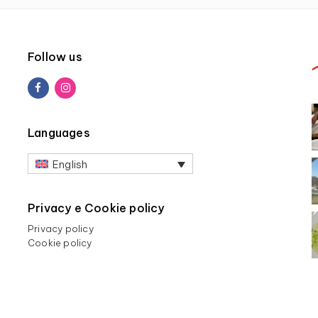
Follow us
Languages
English
Privacy e Cookie policy
Privacy policy
Cookie policy