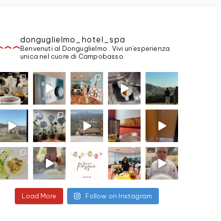
donguglielmo_hotel_spa
Benvenuti al Donguglielmo . Vivi un'esperienza
unica nel cuore di Campobasso.
Load More
Follow on Instagram