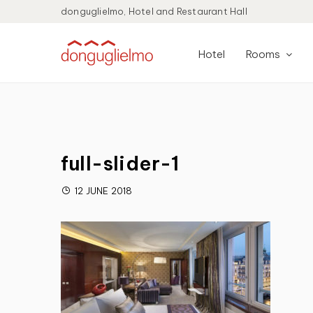
donguglielmo, Hotel and Restaurant Hall
Hotel
Rooms
full-slider-1
12 JUNE 2018