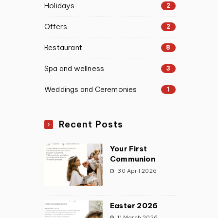
Holidays
2
Offers
2
Restaurant
8
Spa and wellness
3
Weddings and Ceremonies
1
Recent Posts
Your First
Communion
30 April 2026
Easter 2026
11 March 2026