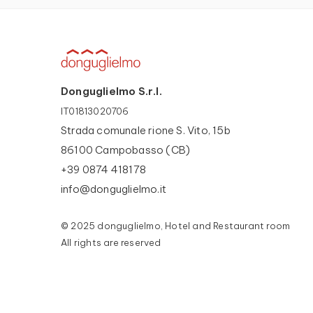
Donguglielmo S.r.l.
IT01813020706
Strada comunale rione S. Vito, 15b
86100 Campobasso (CB)
+39 0874 418178
info@donguglielmo.it
© 2025 donguglielmo, Hotel and Restaurant room
All rights are reserved