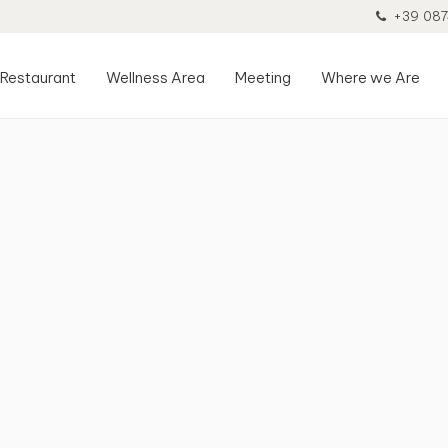
+39 087
Restaurant
Wellness Area
Meeting
Where we Are