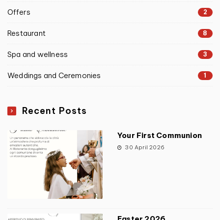
Offers
2
Restaurant
8
Spa and wellness
3
Weddings and Ceremonies
1
Recent Posts
Your First Communion
30 April 2026
Easter 2026