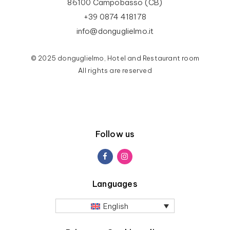
86100 Campobasso (CB)
+39 0874 418178
info@donguglielmo.it
© 2025 donguglielmo, Hotel and Restaurant room
All rights are reserved
Follow us
Languages
English