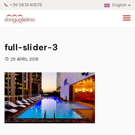
+39 0874 418178
English
full-slider-3
25 APRIL 2018