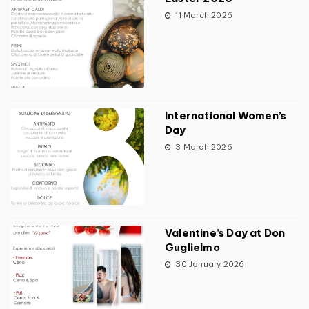
11 March 2026
International Women’s
Day
3 March 2026
Valentine’s Day at Don
Guglielmo
30 January 2026