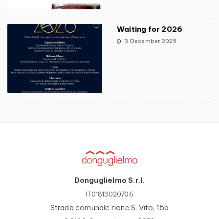
Waiting for 2026
3 December 2025
Donguglielmo S.r.l.
IT01813020706
Strada comunale rione S. Vito, 15b