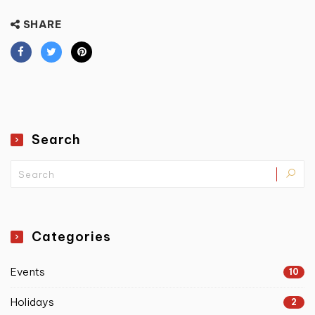
SHARE
Search
Categories
Events
10
Holidays
2