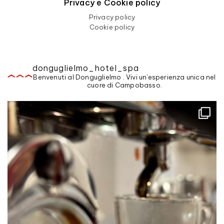
Privacy e Cookie policy
Privacy policy
Cookie policy
donguglielmo_hotel_spa
Benvenuti al Donguglielmo . Vivi un'esperienza unica nel
cuore di Campobasso.