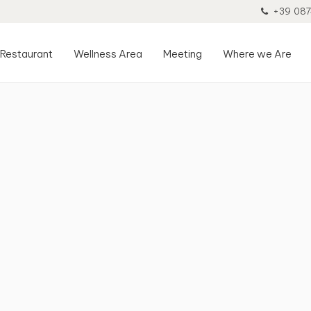
+39 087
Restaurant
Wellness Area
Meeting
Where we Are