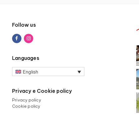
Follow us
Languages
English
Privacy e Cookie policy
Privacy policy
Cookie policy