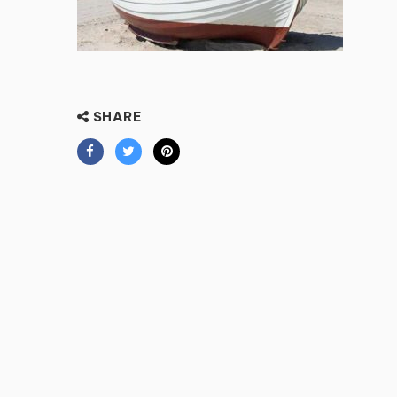
SHARE