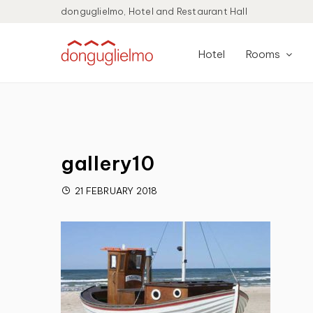
donguglielmo, Hotel and Restaurant Hall
Hotel
Rooms
gallery10
21 FEBRUARY 2018