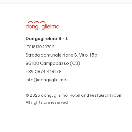
Donguglielmo S.r.l.
IT01813020706
Strada comunale rione S. Vito, 15b
86100 Campobasso (CB)
+39 0874 418178
info@donguglielmo.it
© 2025 donguglielmo, Hotel and Restaurant room
All rights are reserved