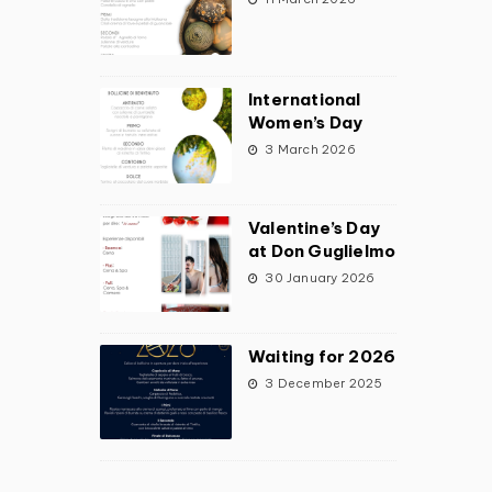
International
Women’s Day
3 March 2026
Valentine’s Day
at Don Guglielmo
30 January 2026
Waiting for 2026
3 December 2025