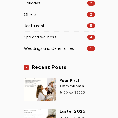
Holidays
2
Offers
2
Restaurant
8
Spa and wellness
3
Weddings and Ceremonies
1
Recent Posts
Your First
Communion
30 April 2026
Easter 2026
11 March 2026