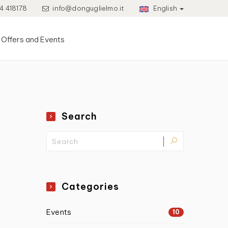
4 418178
info@donguglielmo.it
English
Offers and Events
Search
Categories
Events
10