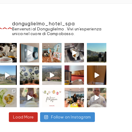
donguglielmo_hotel_spa
Benvenuti al Donguglielmo . Vivi un'esperienza
unica nel cuore di Campobasso.
Load More
Follow on Instagram