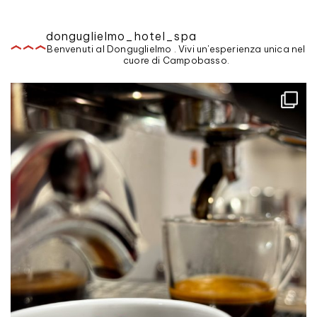
donguglielmo_hotel_spa
Benvenuti al Donguglielmo . Vivi un'esperienza unica nel
cuore di Campobasso.