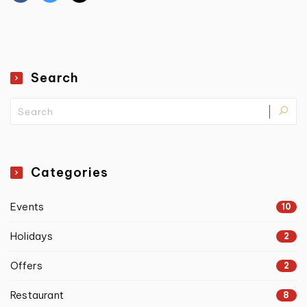
Search
Categories
Events
10
Holidays
2
Offers
2
Restaurant
8