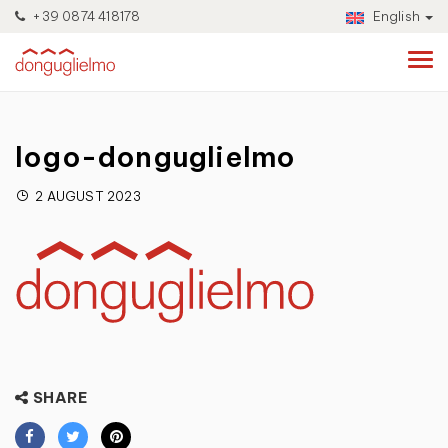
+39 0874 418178
English
logo-donguglielmo
2 AUGUST 2023
SHARE