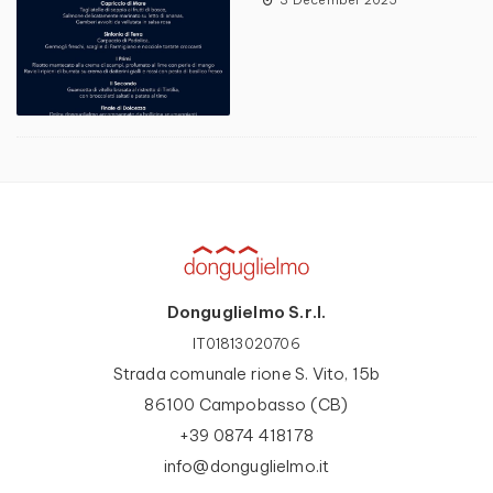
Donguglielmo S.r.l.
IT01813020706
Strada comunale rione S. Vito, 15b
86100 Campobasso (CB)
+39 0874 418178
info@donguglielmo.it