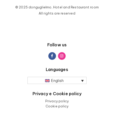
© 2025 donguglielmo, Hotel and Restaurant room
All rights are reserved
Follow us
Languages
English
Privacy e Cookie policy
Privacy policy
Cookie policy