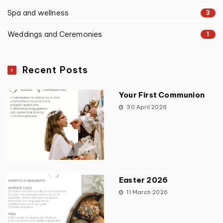
Spa and wellness
3
Weddings and Ceremonies
1
Recent Posts
Your First Communion
30 April 2026
Easter 2026
11 March 2026