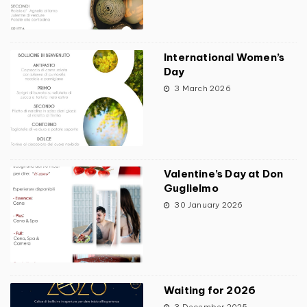
International Women’s
Day
3 March 2026
Valentine’s Day at Don
Guglielmo
30 January 2026
Waiting for 2026
3 December 2025