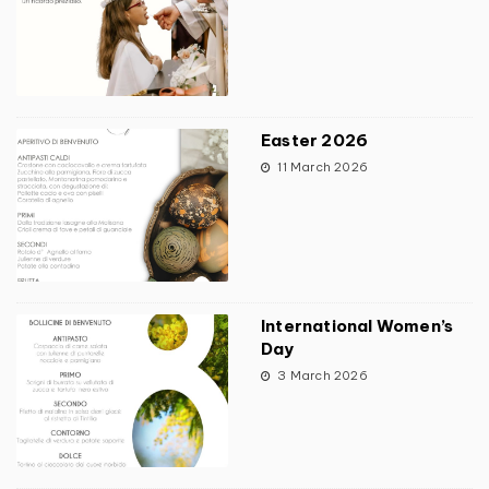
Easter 2026
11 March 2026
International Women’s
Day
3 March 2026