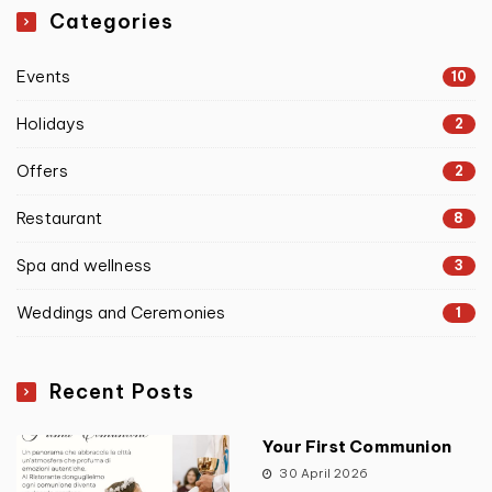
Categories
Events
10
Holidays
2
Offers
2
Restaurant
8
Spa and wellness
3
Weddings and Ceremonies
1
Recent Posts
Your First Communion
30 April 2026