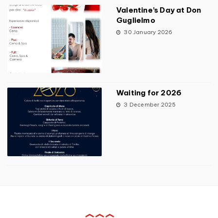
Valentine’s Day at Don
Guglielmo
30 January 2026
Waiting for 2026
3 December 2025