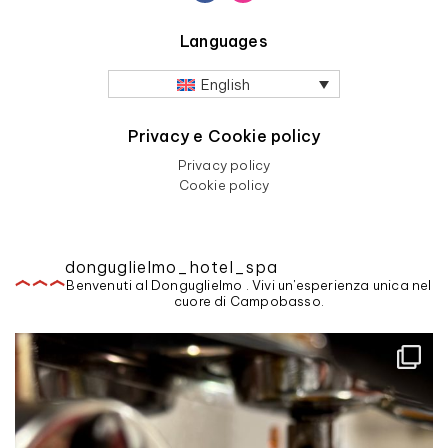
Languages
English
Privacy e Cookie policy
Privacy policy
Cookie policy
donguglielmo_hotel_spa
Benvenuti al Donguglielmo . Vivi un'esperienza unica nel
cuore di Campobasso.