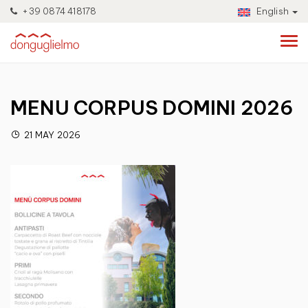
+39 0874 418178
English
MENU CORPUS DOMINI 2026
21 MAY 2026