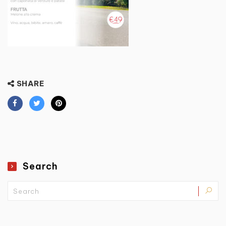
SHARE
Search