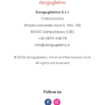
Donguglielmo S.r.l.
IT01813020706
Strada comunale rione S. Vito, 15b
86100 Campobasso (CB)
+39 0874 418178
info@donguglielmo.it
© 2025 donguglielmo, Hotel and Restaurant room
All rights are reserved
Follow us