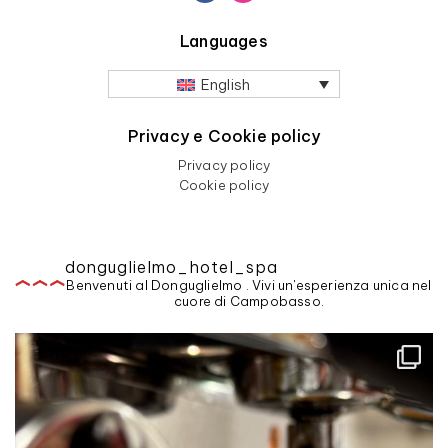
Languages
English
Privacy e Cookie policy
Privacy policy
Cookie policy
donguglielmo_hotel_spa
Benvenuti al Donguglielmo . Vivi un'esperienza unica nel
cuore di Campobasso.