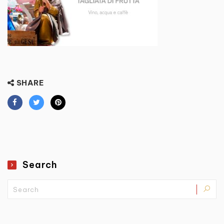
SHARE
Search