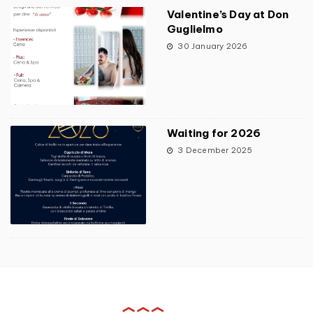
Valentine’s Day at Don
Guglielmo
30 January 2026
Waiting for 2026
3 December 2025