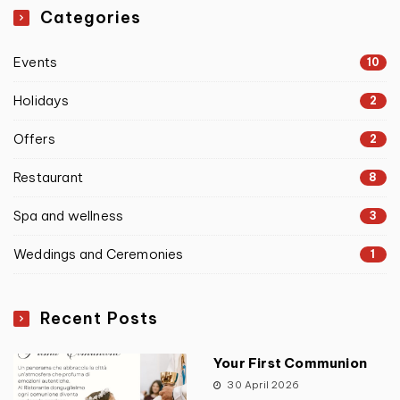
Categories
Events
10
Holidays
2
Offers
2
Restaurant
8
Spa and wellness
3
Weddings and Ceremonies
1
Recent Posts
Your First Communion
30 April 2026