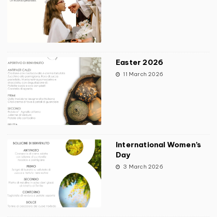
Easter 2026
11 March 2026
International Women’s
Day
3 March 2026