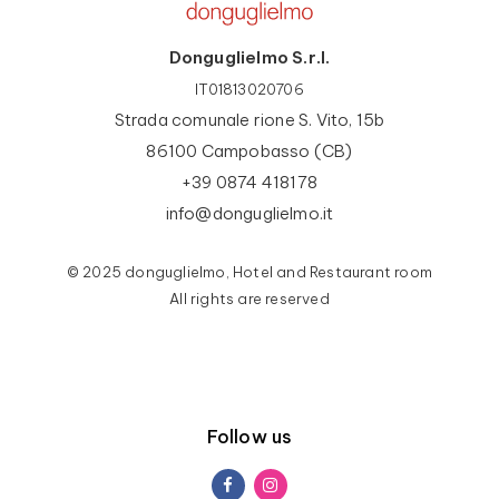
Donguglielmo S.r.l.
IT01813020706
Strada comunale rione S. Vito, 15b
86100 Campobasso (CB)
+39 0874 418178
info@donguglielmo.it
© 2025 donguglielmo, Hotel and Restaurant room
All rights are reserved
Follow us