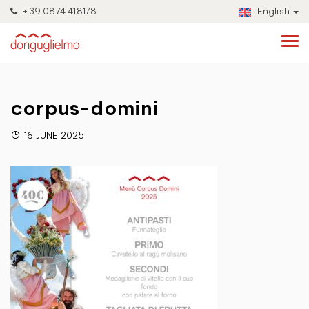
+39 0874 418178
English
corpus-domini
16 JUNE 2025